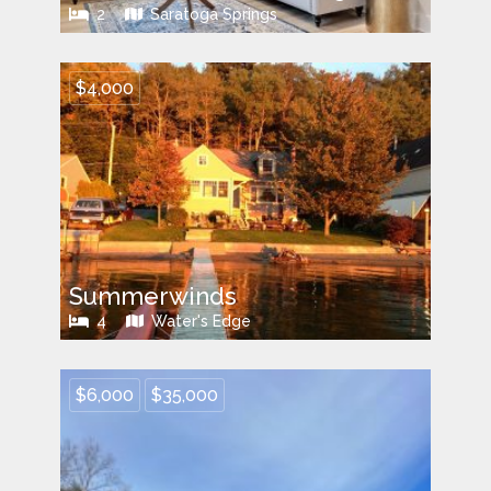
2
Saratoga Springs
$4,000
Summerwinds
4
Water's Edge
$6,000
$35,000