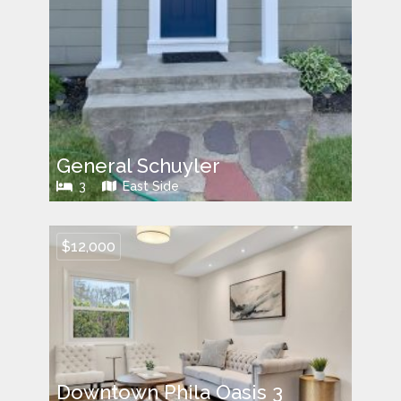
General Schuyler
3
East Side
$12,000
Downtown Phila Oasis 3