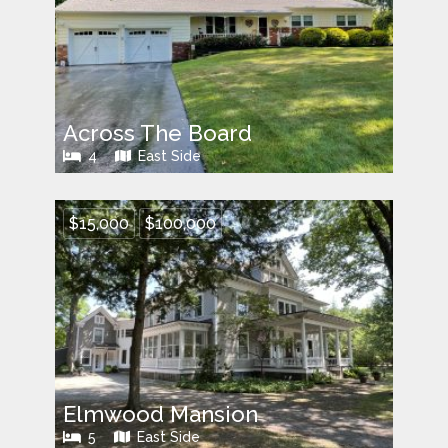
Across The Board
4
East Side
$15,000
$100,000
Elmwood Mansion
5
East Side