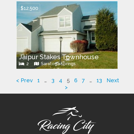
$12,500
Jaipur Stakes Townhouse
2
Saratoga Springs
< Prev
1
…
3
4
5
6
7
…
13
Next
>