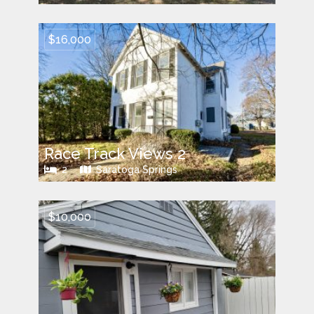
$16,000
Race Track Views 2
2
Saratoga Springs
$10,000