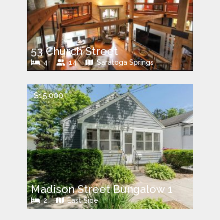
53 Church Street
4
14
Saratoga Springs
$15,000
Madison Street Bungalow 1
2
East Side