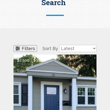
Search
Filters
Sort By
$2,500
$3,800