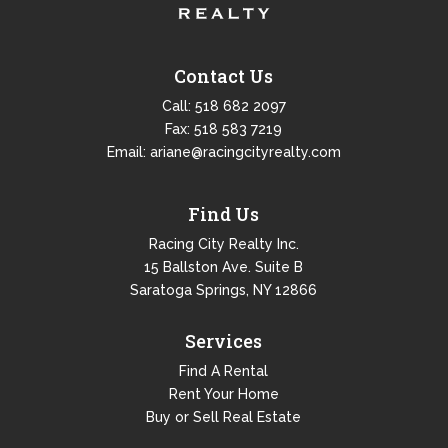
Contact Us
Call:
518 682 2097
Fax: 518 583 7219
Email:
ariane@racingcityrealty.com
Find Us
Racing City Realty Inc.
15 Ballston Ave. Suite B
Saratoga Springs, NY 12866
Services
Find A Rental
Rent Your Home
Buy or Sell Real Estate