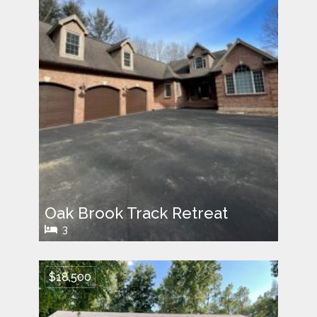
Oak Brook Track Retreat
3
$18,500