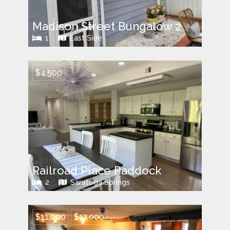
Madison Street Bungalow 2
1
East Side
$4,500
Railroad Place Paddock
2
Saratoga Springs
$11,000
$17,000