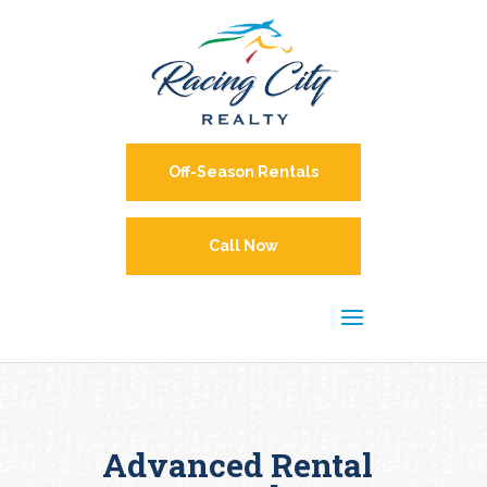
Off-Season Rentals
Call Now
Advanced Rental