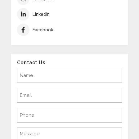
LinkedIn
Facebook
Contact Us
Name
(Required)
Email
(Required)
Phone
Message