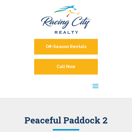
Off-Season Rentals
Call Now
Peaceful Paddock 2