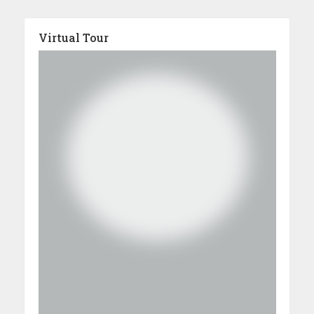
Virtual Tour