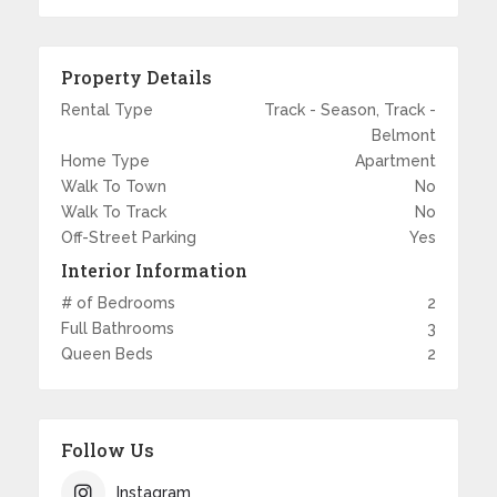
Property Details
Rental Type
Track - Season, Track -
Belmont
Home Type
Apartment
Walk To Town
No
Walk To Track
No
Off-Street Parking
Yes
Interior Information
# of Bedrooms
2
Full Bathrooms
3
Queen Beds
2
Follow Us
Instagram