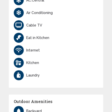
AC:Central
Air Conditioning
Cable TV
Eat in Kitchen
Internet
Kitchen
Laundry
Outdoor Amenities
Backyard