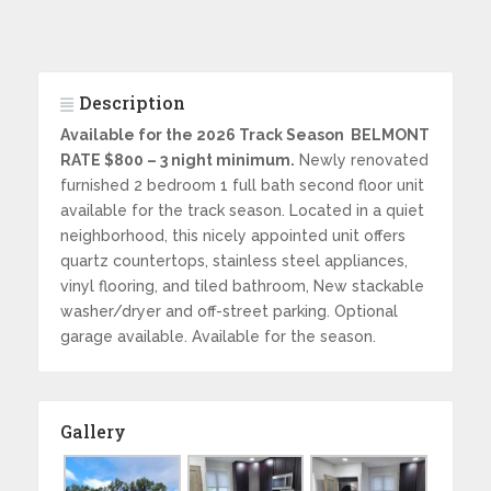
Description
Available for the 2026 Track Season BELMONT
RATE $800 – 3 night minimum.
Newly renovated
furnished 2 bedroom 1 full bath second floor unit
available for the track season. Located in a quiet
neighborhood, this nicely appointed unit offers
quartz countertops, stainless steel appliances,
vinyl flooring, and tiled bathroom, New stackable
washer/dryer and off-street parking. Optional
garage available. Available for the season.
Gallery