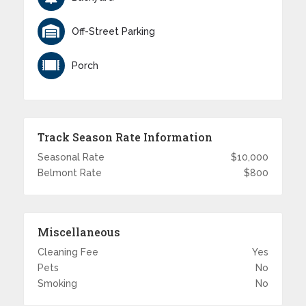
Off-Street Parking
Porch
Track Season Rate Information
Seasonal Rate
$10,000
Belmont Rate
$800
Miscellaneous
Cleaning Fee
Yes
Pets
No
Smoking
No