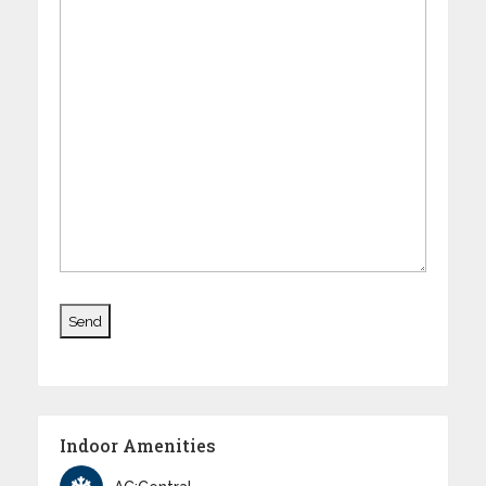
Indoor Amenities