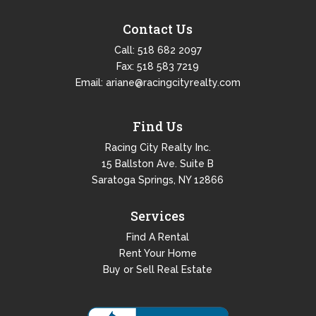
Contact Us
Call:
518 682 2097
Fax: 518 583 7219
Email:
ariane@racingcityrealty.com
Find Us
Racing City Realty Inc.
15 Ballston Ave. Suite B
Saratoga Springs, NY 12866
Services
Find A Rental
Rent Your Home
Buy or Sell Real Estate