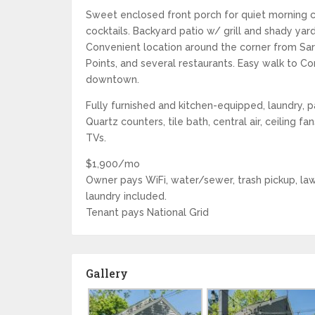
Sweet enclosed front porch for quiet morning 
cocktails. Backyard patio w/ grill and shady yard
Convenient location around the corner from Sa
Points, and several restaurants. Easy walk to C
downtown.
Fully furnished and kitchen-equipped, laundry, 
Quartz counters, tile bath, central air, ceiling fa
TVs.
$1,900/mo
Owner pays WiFi, water/sewer, trash pickup, law
laundry included.
Tenant pays National Grid
Gallery