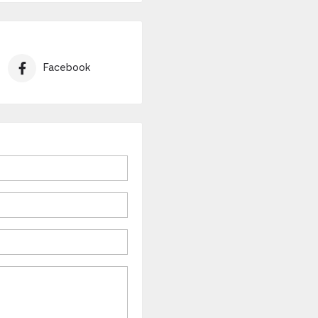
Facebook