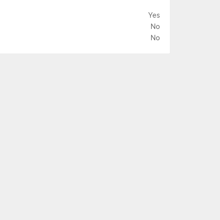
Yes
No
No