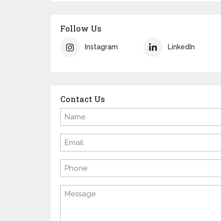
Follow Us
Instagram
LinkedIn
Contact Us
Name
(Required)
Email
(Required)
Phone
Message