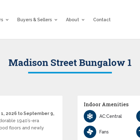
rs
Buyers & Sellers
About
Contact
Madison Street Bungalow 1
Indoor Amenities
 1, 2026 to September 9,
AC:Central
dorable 1940’s-era
ood floors and newly
Fans