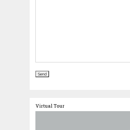
Virtual Tour