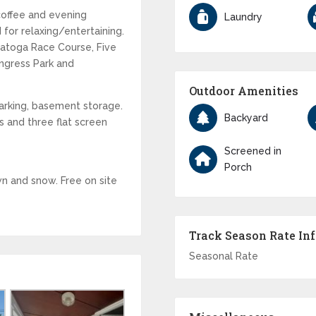
coffee and evening
Laundry
 for relaxing/entertaining.
ratoga Race Course, Five
ongress Park and
Outdoor Amenities
parking, basement storage.
Backyard
ns and three flat screen
Screened in
Porch
n and snow. Free on site
Track Season Rate In
Seasonal Rate