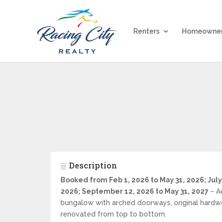
Renters
Homeowne
Description
Booked from Feb 1, 2026 to May 31, 2026; July
2026; September 12, 2026 to May 31, 2027
– A
bungalow with arched doorways, original hardw
renovated from top to bottom.