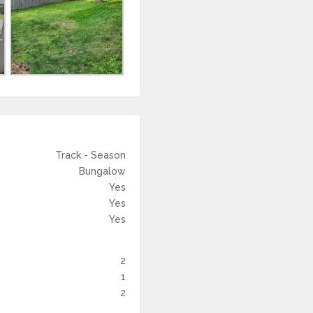
Track - Season
Bungalow
Yes
Yes
Yes
2
1
2