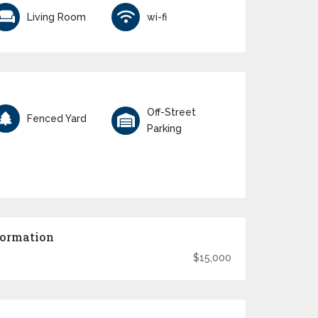
Living Room
wi-fi
Off-Street
Fenced Yard
Parking
formation
$15,000