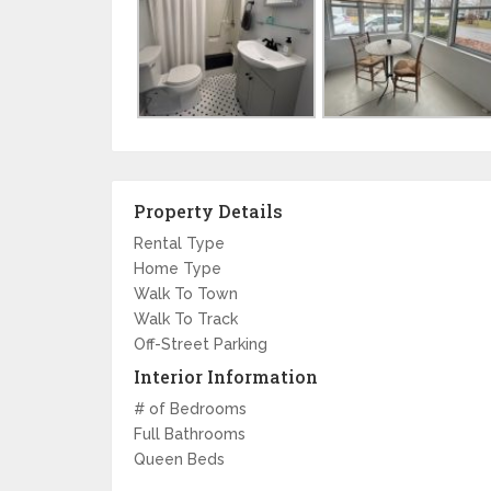
Property Details
Rental Type
Home Type
Walk To Town
Walk To Track
Off-Street Parking
Interior Information
# of Bedrooms
Full Bathrooms
Queen Beds