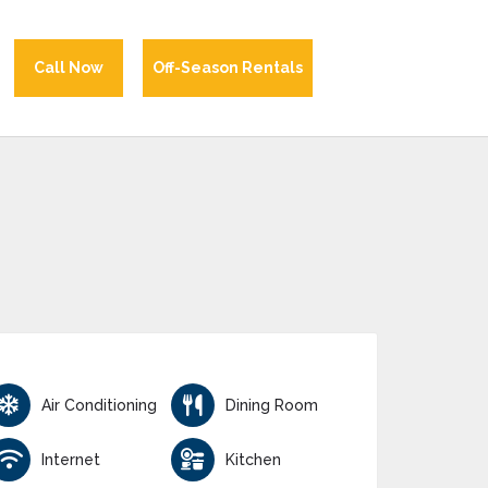
Call Now
Off-Season Rentals
Air Conditioning
Dining Room
Internet
Kitchen