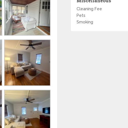
Miscellaneous
Cleaning Fee
Pets
Smoking