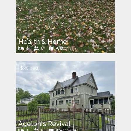
Hearth & Home
4
6
Wilton
$30,000
Adelphi’s Revival
4
8
West Side