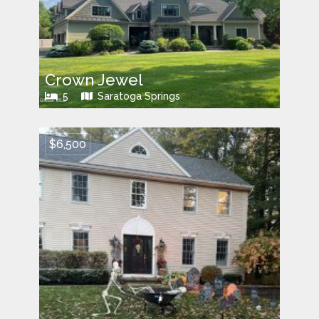
Crown Jewel
5
Saratoga Springs
$6,500