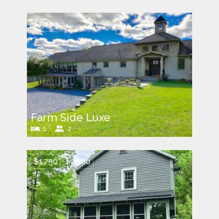
$7,000
Farm Side Luxe
1
2
$1,750
$2,500