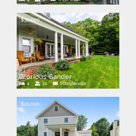
$30,000
Glorious Gander
4
10
Schuylerville
$25,000