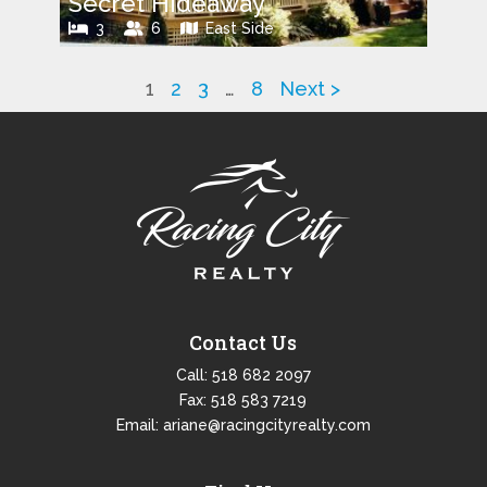
Secret Hideaway
3
6
East Side
1
2
3
…
8
Next >
Contact Us
Call:
518 682 2097
Fax: 518 583 7219
Email:
ariane@racingcityrealty.com