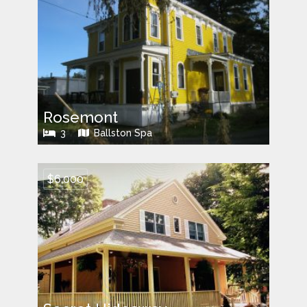
Rosemont
3
Ballston Spa
$6,000