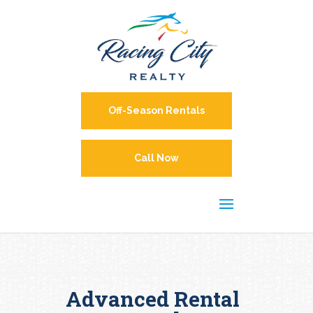
Off-Season Rentals
Call Now
Advanced Rental