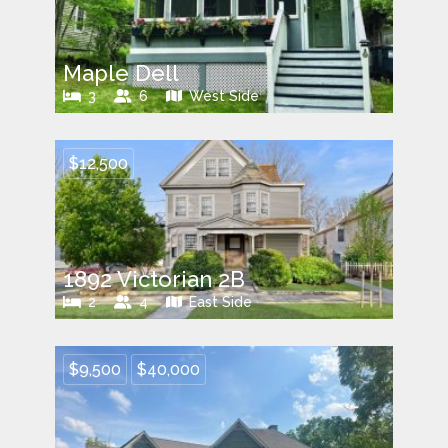
Maple Dell
3
6
West Side
$12,500
1892 Victorian 2B
2
4
East Side
$9,500
$40,000