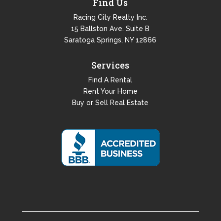
Find Us
Racing City Realty Inc.
15 Ballston Ave. Suite B
Saratoga Springs, NY 12866
Services
Find A Rental
Rent Your Home
Buy or Sell Real Estate