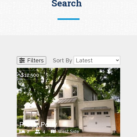
Search
Filters
Sort By
$12,500
Pretty Polly
2
4
West Side