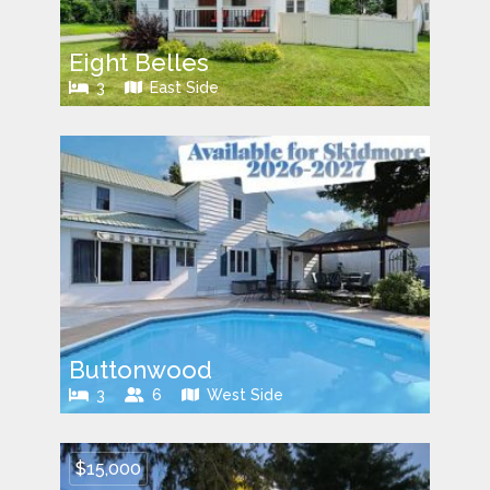
Eight Belles
3
East Side
Buttonwood
3
6
West Side
$15,000