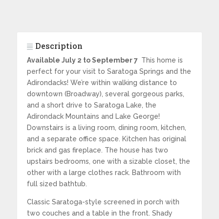
Description
Available July 2 to September 7
This home is
perfect for your visit to Saratoga Springs and the
Adirondacks! We’re within walking distance to
downtown (Broadway), several gorgeous parks,
and a short drive to Saratoga Lake, the
Adirondack Mountains and Lake George!
Downstairs is a living room, dining room, kitchen,
and a separate office space. Kitchen has original
brick and gas fireplace. The house has two
upstairs bedrooms, one with a sizable closet, the
other with a large clothes rack. Bathroom with
full sized bathtub.
Classic Saratoga-style screened in porch with
two couches and a table in the front. Shady