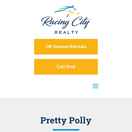
Off-Season Rentals
Call Now
Pretty Polly