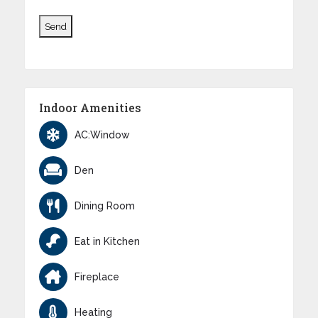
Indoor Amenities
AC:Window
Den
Dining Room
Eat in Kitchen
Fireplace
Heating