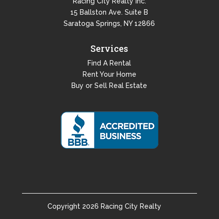
Racing City Realty Inc.
15 Ballston Ave. Suite B
Saratoga Springs, NY 12866
Services
Find A Rental
Rent Your Home
Buy or Sell Real Estate
Copyright
2026
Racing City Realty