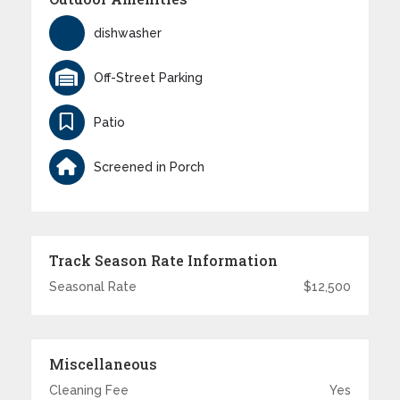
dishwasher
Off-Street Parking
Patio
Screened in Porch
Track Season Rate Information
Seasonal Rate
$12,500
Miscellaneous
Cleaning Fee
Yes