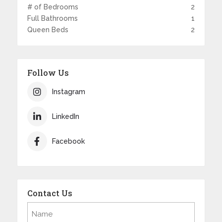
# of Bedrooms
2
Full Bathrooms
1
Queen Beds
2
Follow Us
Instagram
LinkedIn
Facebook
Contact Us
Name
(Required)