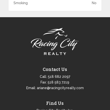
Smoking
No
Contact Us
Call:
518 682 2097
Fax: 518 583 7219
Email:
ariane@racingcityrealty.com
Find Us