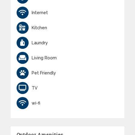
Internet
Kitchen
Laundry
Living Room
Pet Friendly
TV
wi-fi
Outdoor Amenities