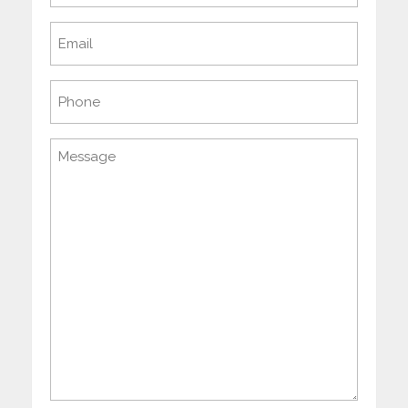
Email
(Required)
Phone
Message