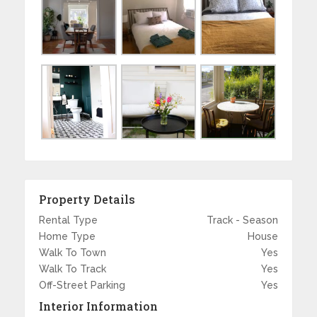
Property Details
Rental Type
Track - Season
Home Type
House
Walk To Town
Yes
Walk To Track
Yes
Off-Street Parking
Yes
Interior Information