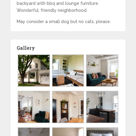
backyard with bbq and lounge furniture.
Wonderful, friendly neighborhood.
May consider a small dog but no cats, please.
Gallery