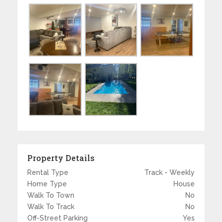
Property Details
Rental Type
Track - Weekly
Home Type
House
Walk To Town
No
Walk To Track
No
Off-Street Parking
Yes