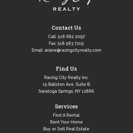
Contact Us
Call:
518 682 2097
Fax: 518 583 7219
Email:
ariane@racingcityrealty.com
Find Us
Racing City Realty Inc.
15 Ballston Ave. Suite B
Saratoga Springs, NY 12866
Services
Find A Rental
Rent Your Home
Buy or Sell Real Estate