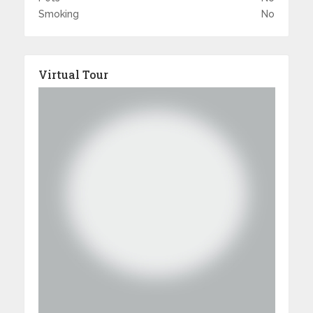
Smoking
No
Virtual Tour