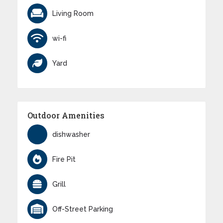
Living Room
wi-fi
Yard
Outdoor Amenities
dishwasher
Fire Pit
Grill
Off-Street Parking