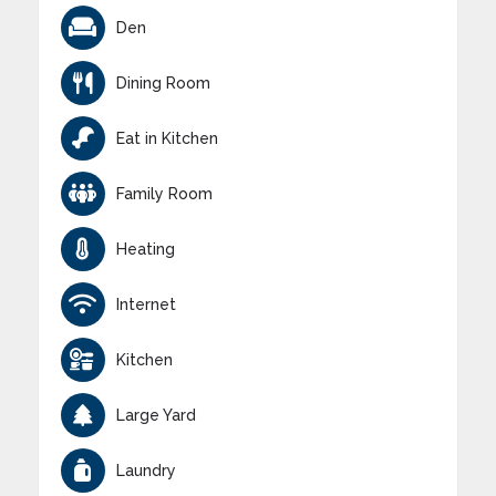
Den
Dining Room
Eat in Kitchen
Family Room
Heating
Internet
Kitchen
Large Yard
Laundry