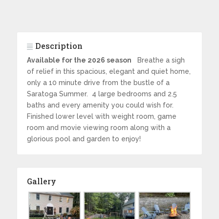
Description
Available for the 2026 season
Breathe a sigh
of relief in this spacious, elegant and quiet home,
only a 10 minute drive from the bustle of a
Saratoga Summer. 4 large bedrooms and 2.5
baths and every amenity you could wish for.
Finished lower level with weight room, game
room and movie viewing room along with a
glorious pool and garden to enjoy!
Gallery