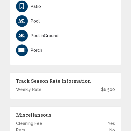
Patio
Pool
Pool:InGround
Porch
Track Season Rate Information
Weekly Rate
$6,500
Miscellaneous
Cleaning Fee
Yes
Pets
No