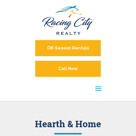
Off-Season Rentals
Call Now
Hearth & Home