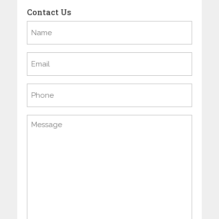
Contact Us
Name
(Required)
Email
(Required)
Phone
Message