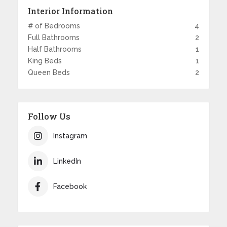
Interior Information
# of Bedrooms
4
Full Bathrooms
2
Half Bathrooms
1
King Beds
1
Queen Beds
2
Follow Us
Instagram
LinkedIn
Facebook