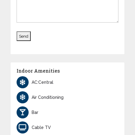
Indoor Amenities
AC:Central
Air Conditioning
Bar
Cable TV