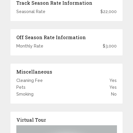
Track Season Rate Information
Seasonal Rate
$22,000
Off Season Rate Information
Monthly Rate
$3,000
Miscellaneous
Cleaning Fee
Yes
Pets
Yes
Smoking
No
Virtual Tour