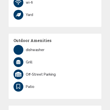
wi-fi
Yard
Outdoor Amenities
dishwasher
Grill
Off-Street Parking
Patio