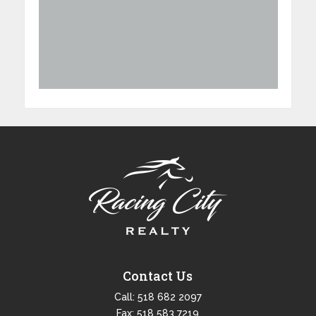
Contact Us
Call:
518 682 2097
Fax: 518 583 7219