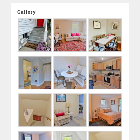
Gallery