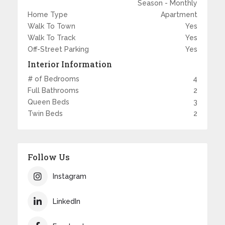
Season - Monthly
Home Type
Apartment
Walk To Town
Yes
Walk To Track
Yes
Off-Street Parking
Yes
Interior Information
# of Bedrooms
4
Full Bathrooms
2
Queen Beds
3
Twin Beds
2
Follow Us
Instagram
LinkedIn