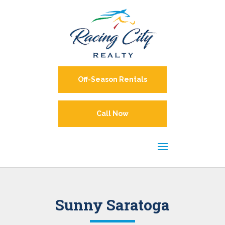
Off-Season Rentals
Call Now
Sunny Saratoga