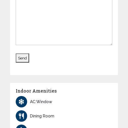
Indoor Amenities
AC:Window
Dining Room