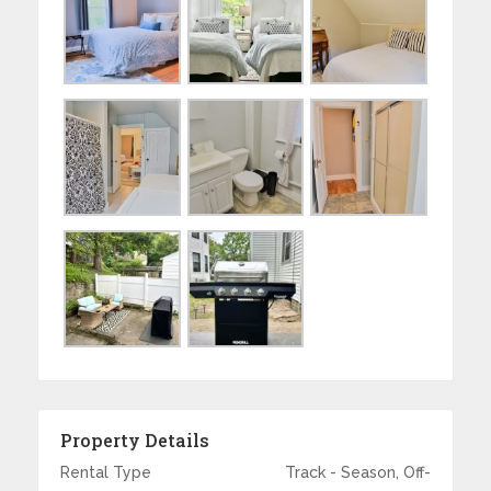
Property Details
Rental Type
Track - Season, Off-