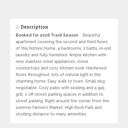
Description
Booked for 2026 Track Season
Beautiful
apartment covering the second and third floors
of this historic home. 4 bedrooms, 2 baths, in-unit
laundry and fully furnished. Ample kitchen with
new stainless steel appliances, stone
countertops and cozy kitchen nook. Hardwood
floors throughout, lots of natural light in this
charming home. Easy walk to town. Small dog
negotiable. Cozy patio with seating and a gas
grill. 2 off-street parking spaces in addition to
street parking. Right around the corner from the
summer Farmer’s Market, High Rock Park and
strolling distance to many amenities.