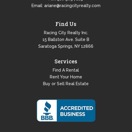
Email:
ariane@racingcityrealty.com
Find Us
Racing City Realty Inc.
15 Ballston Ave. Suite B
Saratoga Springs, NY 12866
Services
Find A Rental
Rent Your Home
Buy or Sell Real Estate