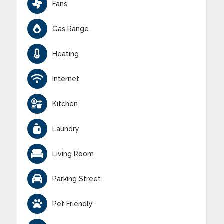
Fans
Gas Range
Heating
Internet
Kitchen
Laundry
Living Room
Parking Street
Pet Friendly