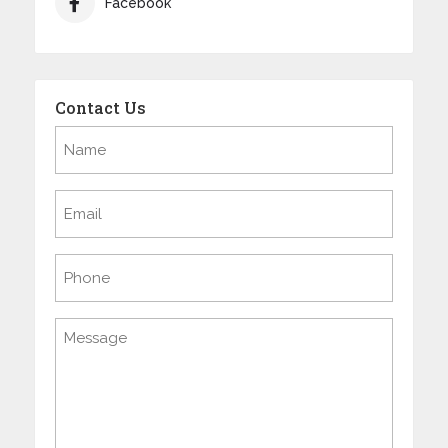
Facebook
Contact Us
Name
(Required)
Email
(Required)
Phone
Message