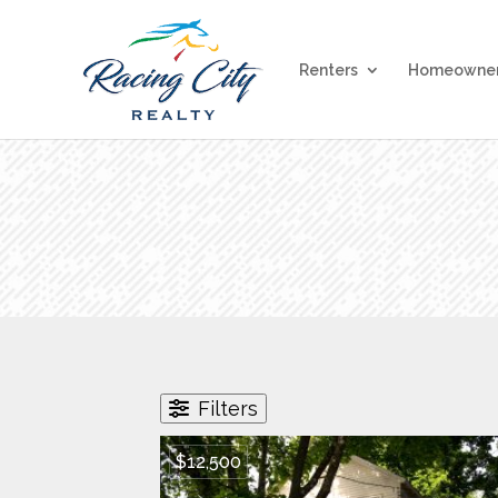
Renters
Homeowne
Filters
$12,500