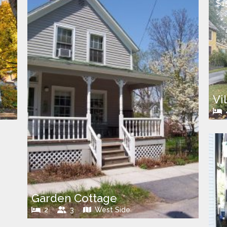
$1
Vi
Garden Cottage
2
3
West Side