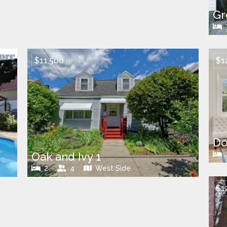
Gr
$11,500
$1
Do
Oak and Ivy 1
2
4
West Side
$1