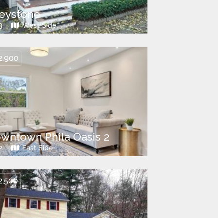
eystone
3
West Side
2,900
wntown Phila Oasis 2
2
East Side
2,500