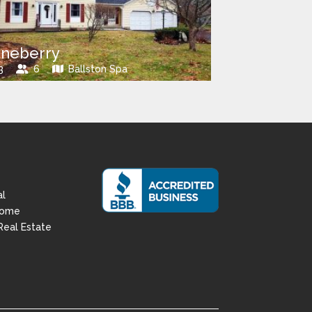
neberry
3
6
Ballston Spa
al
Home
Real Estate