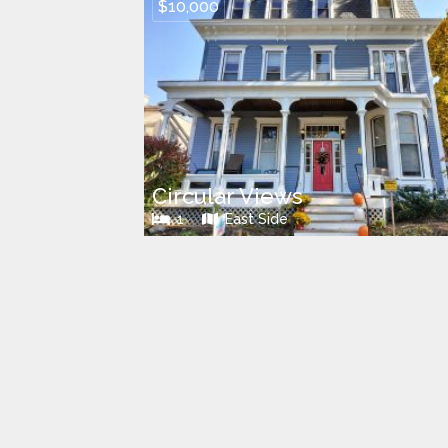
$10,000
Circular Views
1
East Side