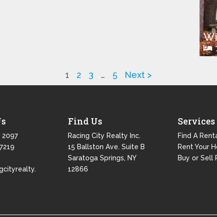
Wi
1
2
3
…
5
Next >
Us
Find Us
Services
 2097
Racing City Realty Inc.
Find A Rent
 7219
15 Ballston Ave. Suite B
Rent Your 
Saratoga Springs, NY
Buy or Sell 
gcityrealty.
12866