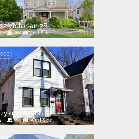
92 Victorian 2B
2
4
East Side
,000
zy on Clinton
2
4
West Side