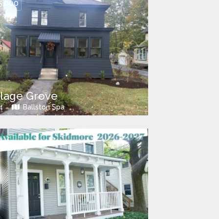
5,000
llage Grove
4
Ballston Spa