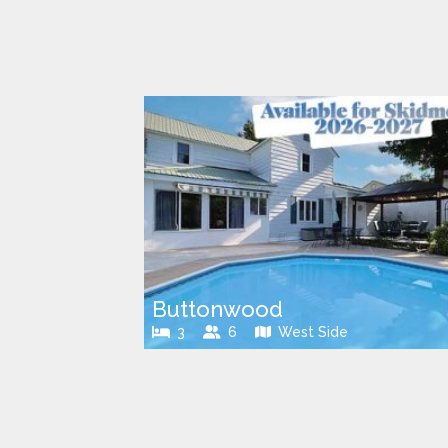
Buttonwood
3
6
West Side