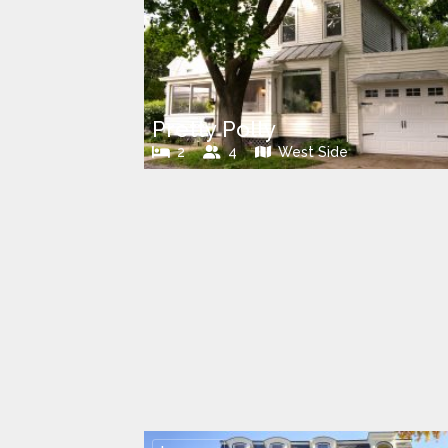
Pretty Polly
2
4
West Side