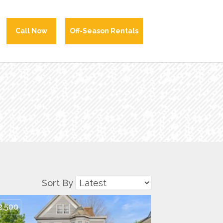
Call Now
Off-Season Rentals
Sort By
2,500