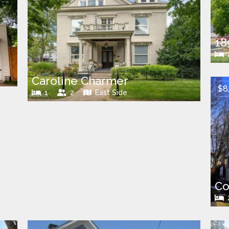
18
Caroline Charmer
$8
1
2
East Side
Co