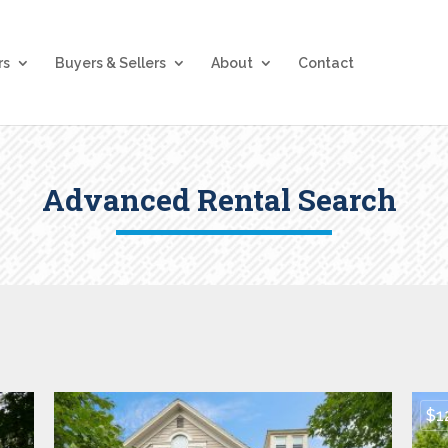
rs
Buyers & Sellers
About
Contact
Advanced Rental Search
$1