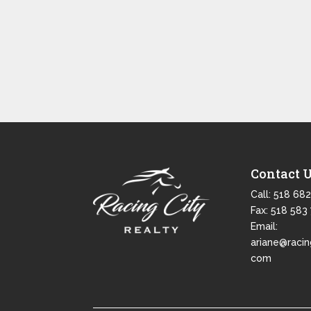
Contact 
Call:
518 682
Fax: 518 583
Email:
ariane@racin
com