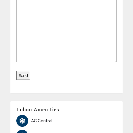
Indoor Amenities
AC:Central