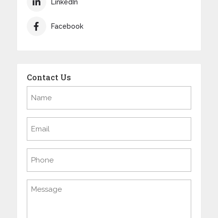
LinkedIn
Facebook
Contact Us
Name
(Required)
Email
(Required)
Phone
Message