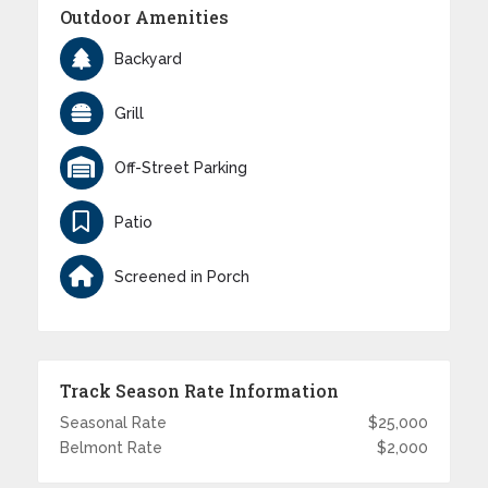
Outdoor Amenities
Backyard
Grill
Off-Street Parking
Patio
Screened in Porch
Track Season Rate Information
Seasonal Rate
$25,000
Belmont Rate
$2,000