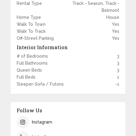
Rental Type
Track - Season, Track -
Belmont
Home Type
House
Walk To Town
Yes
Walk To Track
Yes
Off-Street Parking
Yes
Interior Information
# of Bedrooms
3
Full Bathrooms
3
Queen Beds
3
Full Beds
1
Sleeper-Sofa / Futons
-1
Follow Us
Instagram