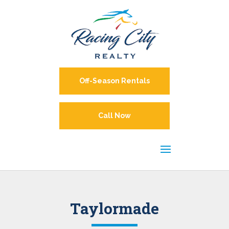
Off-Season Rentals
Call Now
Taylormade