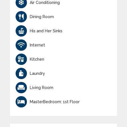
Air Conditioning
Dining Room
His and Her Sinks
Internet
Kitchen
Laundry
Living Room
MasterBedroom: 1st Floor