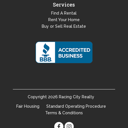
Services
Find A Rental
Rent Your Home
Buy or Sell Real Estate
Copyright
2026
Racing City Realty
Fair Housing
Standard Operating Procedure
Terms & Conditions