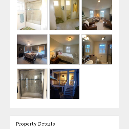
Property Details