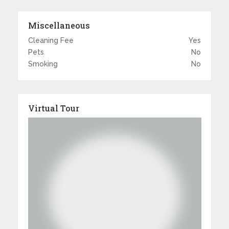
Miscellaneous
Cleaning Fee
Yes
Pets
No
Smoking
No
Virtual Tour