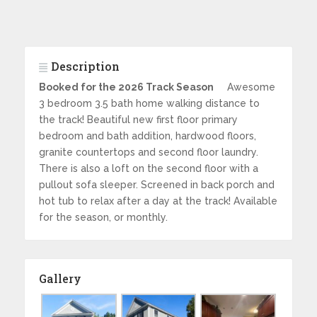
Description
Booked for the 2026 Track Season
Awesome
3 bedroom 3.5 bath home walking distance to
the track! Beautiful new first floor primary
bedroom and bath addition, hardwood floors,
granite countertops and second floor laundry.
There is also a loft on the second floor with a
pullout sofa sleeper. Screened in back porch and
hot tub to relax after a day at the track! Available
for the season, or monthly.
Gallery