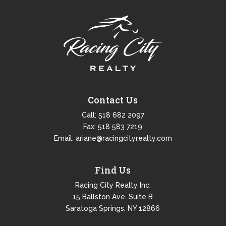
Contact Us
Call:
518 682 2097
Fax: 518 583 7219
Email:
ariane@racingcityrealty.com
Find Us
Racing City Realty Inc.
15 Ballston Ave. Suite B
Saratoga Springs, NY 12866