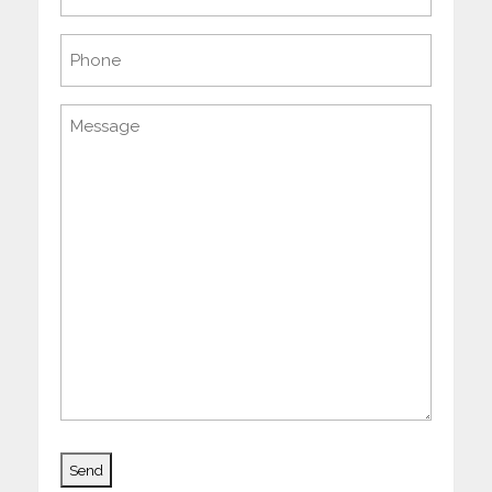
(Required)
Phone
Message