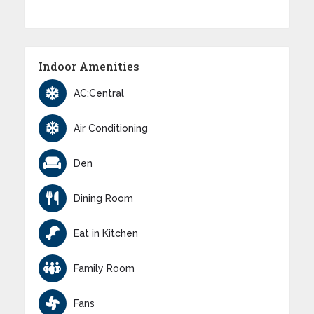
Indoor Amenities
AC:Central
Air Conditioning
Den
Dining Room
Eat in Kitchen
Family Room
Fans