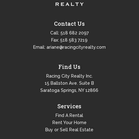
Contact Us
Call:
518 682 2097
Fax: 518 583 7219
Email:
ariane@racingcityrealty.com
Find Us
Racing City Realty Inc.
15 Ballston Ave. Suite B
Saratoga Springs, NY 12866
Services
Find A Rental
Rent Your Home
Buy or Sell Real Estate