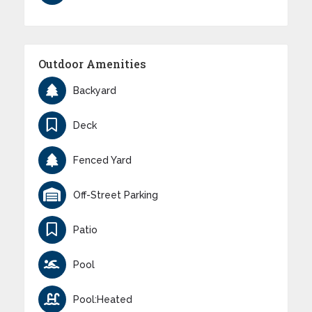
Outdoor Amenities
Backyard
Deck
Fenced Yard
Off-Street Parking
Patio
Pool
Pool:Heated