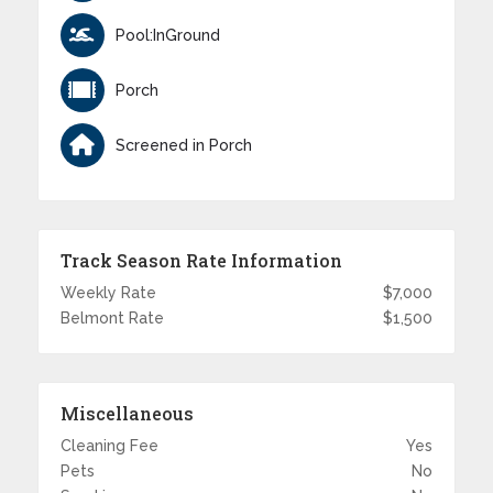
Pool:InGround
Porch
Screened in Porch
Track Season Rate Information
Weekly Rate
$7,000
Belmont Rate
$1,500
Miscellaneous
Cleaning Fee
Yes
Pets
No