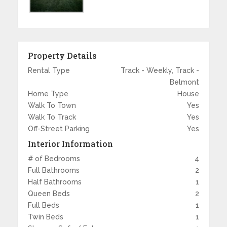
Property Details
Rental Type
Track - Weekly, Track -
Belmont
Home Type
House
Walk To Town
Yes
Walk To Track
Yes
Off-Street Parking
Yes
Interior Information
# of Bedrooms
4
Full Bathrooms
2
Half Bathrooms
1
Queen Beds
2
Full Beds
1
Twin Beds
1