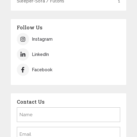
Sleeper-Sofa / Futons
1
Follow Us
Instagram
LinkedIn
Facebook
Contact Us
Name
(Required)
Email