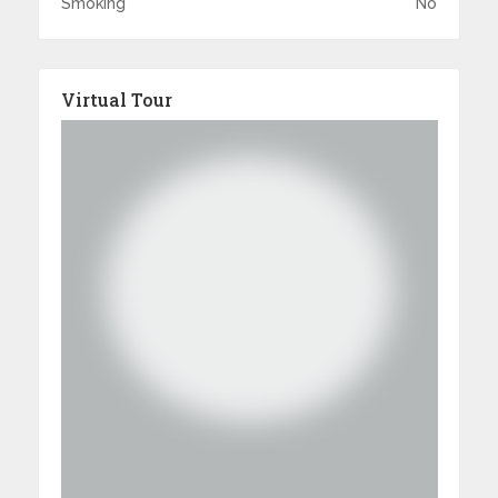
Smoking
No
Virtual Tour