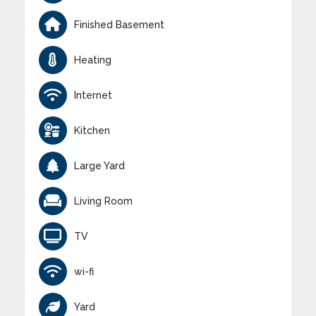
Finished Basement
Heating
Internet
Kitchen
Large Yard
Living Room
TV
wi-fi
Yard