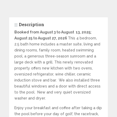
Description
Booked from August 3 to August
13, 2025;
August 25 to August 27, 2026
This 4 bedroom,
2.5 bath home includes a master suite, living and
dining rooms, family room, heated swimming
pool, a generous three-season sunroom and a
large deck with a grill. This newly renovated
property offers new kitchen with two ovens,
oversized refrigerator, wine chiller, ceramic
induction stove and bar. We also installed three
beautiful windows and a door with direct access
to the pool. New and very quiet oversized
washer and dryer.
Enjoy your breakfast and coffee after taking a dip
the pool before your day of golf, the racetrack,