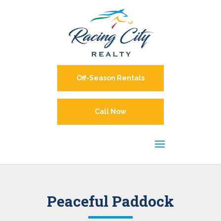
Off-Season Rentals
Call Now
Peaceful Paddock