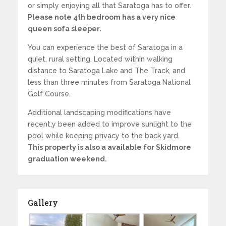
or simply enjoying all that Saratoga has to offer.
Please note 4th bedroom has a very nice
queen sofa sleeper.
You can experience the best of Saratoga in a
quiet, rural setting. Located within walking
distance to Saratoga Lake and The Track, and
less than three minutes from Saratoga National
Golf Course.
Additional landscaping modifications have
recent;y been added to improve sunlight to the
pool while keeping privacy to the back yard.
This property is also a available for Skidmore
graduation weekend.
Gallery