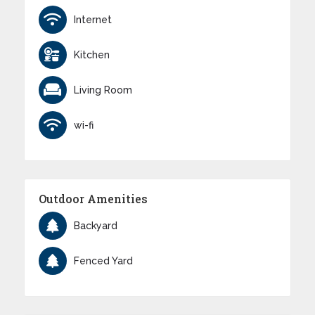
Internet
Kitchen
Living Room
wi-fi
Outdoor Amenities
Backyard
Fenced Yard