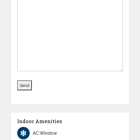
Indoor Amenities
AC:Window