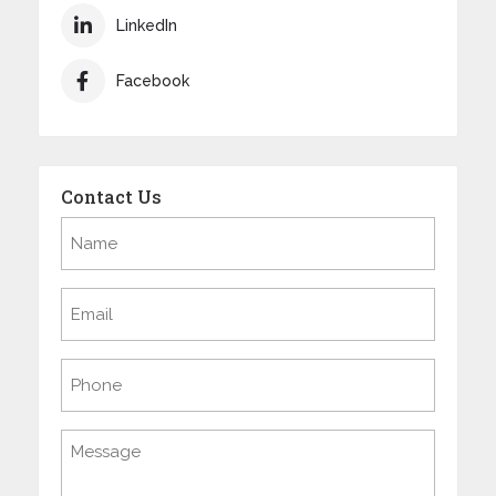
LinkedIn
Facebook
Contact Us
Name
(Required)
Email
(Required)
Phone
Message