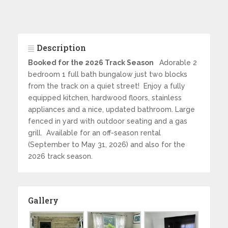
Description
Booked for the 2026 Track Season
Adorable 2
bedroom 1 full bath bungalow just two blocks
from the track on a quiet street! Enjoy a fully
equipped kitchen, hardwood floors, stainless
appliances and a nice, updated bathroom. Large
fenced in yard with outdoor seating and a gas
grill. Available for an off-season rental
(September to May 31, 2026) and also for the
2026 track season.
Gallery