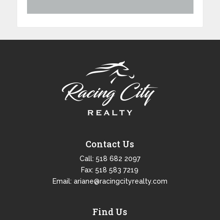
Contact Us
Call:
518 682 2097
Fax: 518 583 7219
Email:
ariane@racingcityrealty.com
Find Us