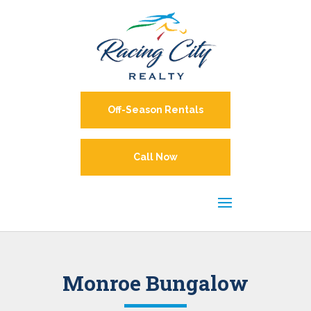
Off-Season Rentals
Call Now
Monroe Bungalow