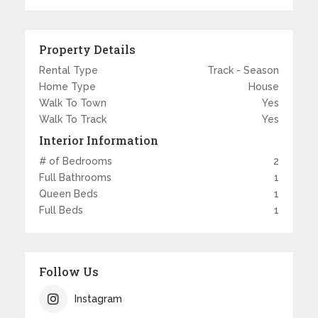
Property Details
Rental Type
Track - Season
Home Type
House
Walk To Town
Yes
Walk To Track
Yes
Interior Information
# of Bedrooms
2
Full Bathrooms
1
Queen Beds
1
Full Beds
1
Follow Us
Instagram