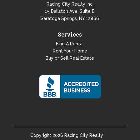
Racing City Realty Inc.
15 Ballston Ave. Suite B
Saratoga Springs, NY 12866
Services
Find A Rental
Rent Your Home
Buy or Sell Real Estate
Copyright
2026
Racing City Realty