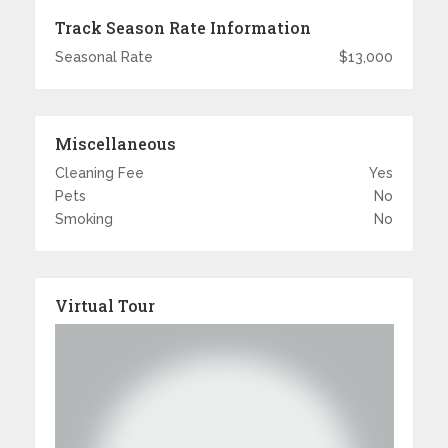
Track Season Rate Information
Seasonal Rate
$13,000
Miscellaneous
Cleaning Fee
Yes
Pets
No
Smoking
No
Virtual Tour