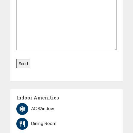
Indoor Amenities
AC:Window
Dining Room