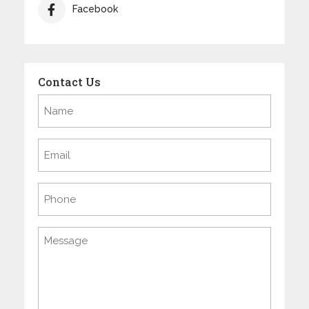
Facebook
Contact Us
Name
(Required)
Email
(Required)
Phone
Message