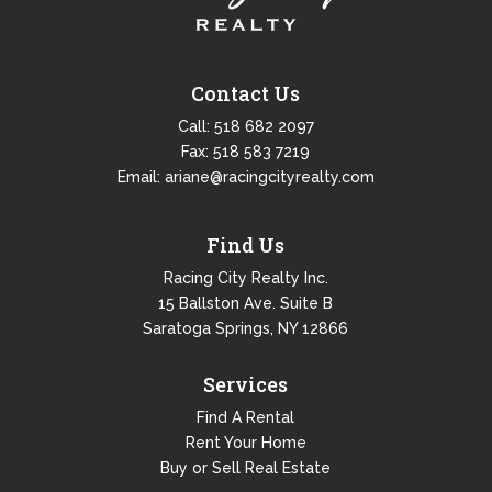
Contact Us
Call:
518 682 2097
Fax: 518 583 7219
Email:
ariane@racingcityrealty.com
Find Us
Racing City Realty Inc.
15 Ballston Ave. Suite B
Saratoga Springs, NY 12866
Services
Find A Rental
Rent Your Home
Buy or Sell Real Estate