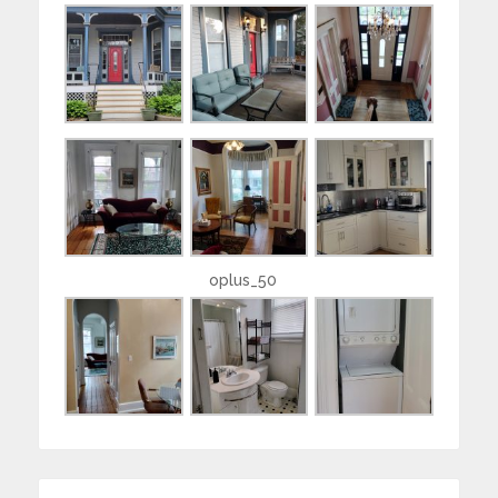
oplus_50