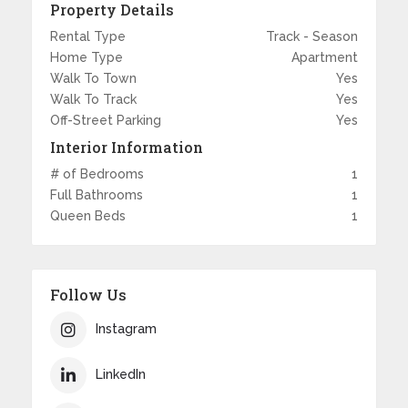
Property Details
Rental Type
Track - Season
Home Type
Apartment
Walk To Town
Yes
Walk To Track
Yes
Off-Street Parking
Yes
Interior Information
# of Bedrooms
1
Full Bathrooms
1
Queen Beds
1
Follow Us
Instagram
LinkedIn