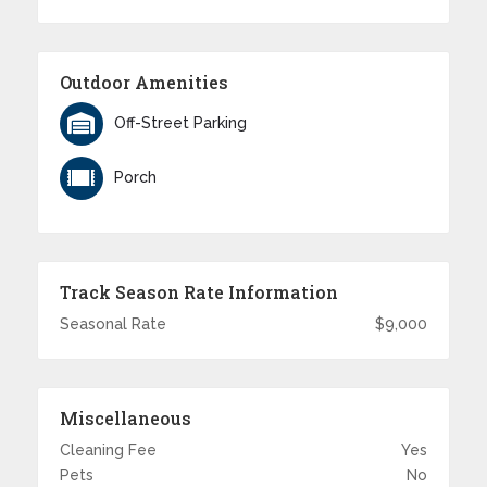
Outdoor Amenities
Off-Street Parking
Porch
Track Season Rate Information
Seasonal Rate
$9,000
Miscellaneous
Cleaning Fee
Yes
Pets
No