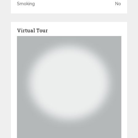
Smoking
No
Virtual Tour