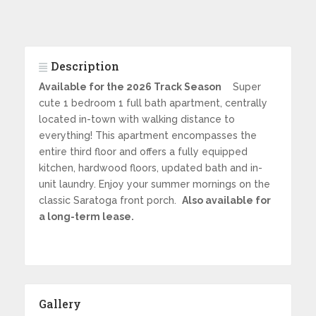
Description
Available for the 2026 Track Season
Super
cute 1 bedroom 1 full bath apartment, centrally
located in-town with walking distance to
everything! This apartment encompasses the
entire third floor and offers a fully equipped
kitchen, hardwood floors, updated bath and in-
unit laundry. Enjoy your summer mornings on the
classic Saratoga front porch.
Also available for
a long-term lease.
Gallery