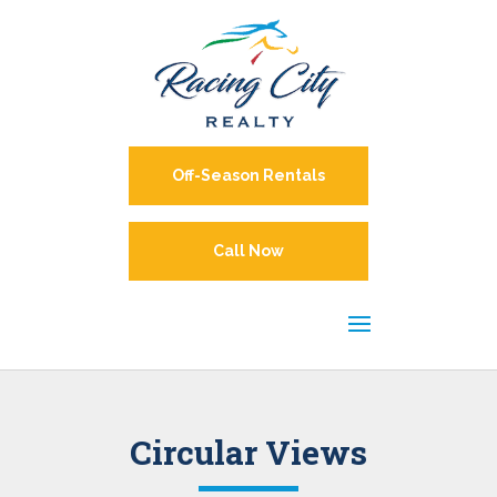
Off-Season Rentals
Call Now
Circular Views