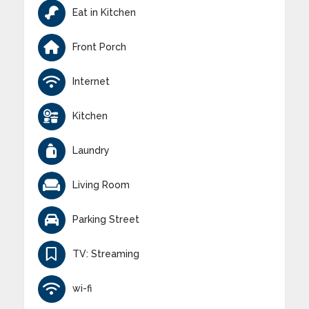
Eat in Kitchen
Front Porch
Internet
Kitchen
Laundry
Living Room
Parking Street
TV: Streaming
wi-fi