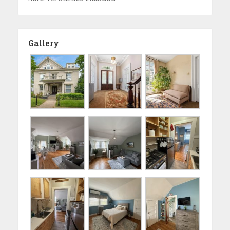
Gallery