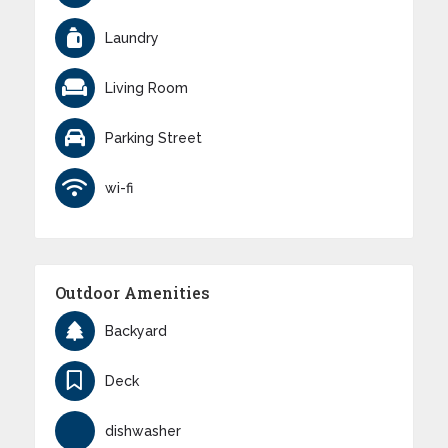
Laundry
Living Room
Parking Street
wi-fi
Outdoor Amenities
Backyard
Deck
dishwasher