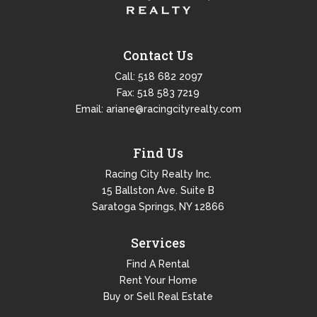
Contact Us
Call:
518 682 2097
Fax: 518 583 7219
Email:
ariane@racingcityrealty.com
Find Us
Racing City Realty Inc.
15 Ballston Ave. Suite B
Saratoga Springs, NY 12866
Services
Find A Rental
Rent Your Home
Buy or Sell Real Estate