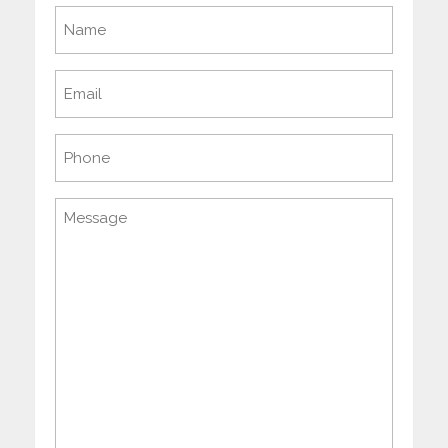
Name
(Required)
Email
(Required)
Phone
Message