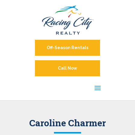
Off-Season Rentals
Call Now
Caroline Charmer