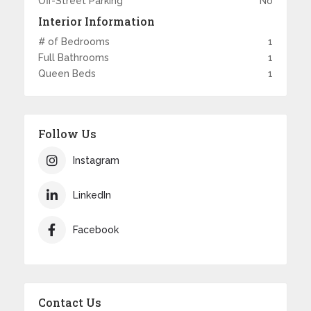
Off-Street Parking
No
Interior Information
# of Bedrooms
1
Full Bathrooms
1
Queen Beds
1
Follow Us
Instagram
LinkedIn
Facebook
Contact Us