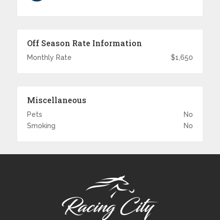
Off Season Rate Information
Monthly Rate
$1,650
Miscellaneous
Pets
No
Smoking
No