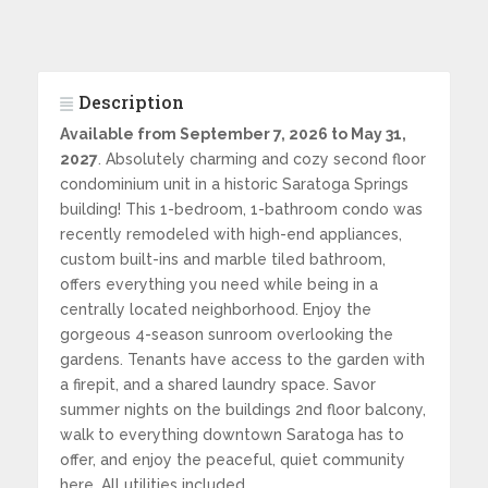
Description
Available from September 7, 2026 to May 31,
2027
. Absolutely charming and cozy second floor
condominium unit in a historic Saratoga Springs
building! This 1-bedroom, 1-bathroom condo was
recently remodeled with high-end appliances,
custom built-ins and marble tiled bathroom,
offers everything you need while being in a
centrally located neighborhood. Enjoy the
gorgeous 4-season sunroom overlooking the
gardens. Tenants have access to the garden with
a firepit, and a shared laundry space. Savor
summer nights on the buildings 2nd floor balcony,
walk to everything downtown Saratoga has to
offer, and enjoy the peaceful, quiet community
here. All utilities included