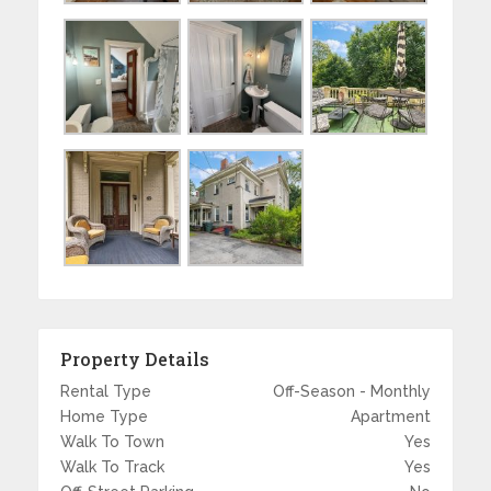
Property Details
Rental Type
Off-Season - Monthly
Home Type
Apartment
Walk To Town
Yes
Walk To Track
Yes