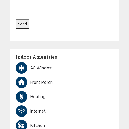
Indoor Amenities
AC:Window
Front Porch
Heating
Internet
Kitchen