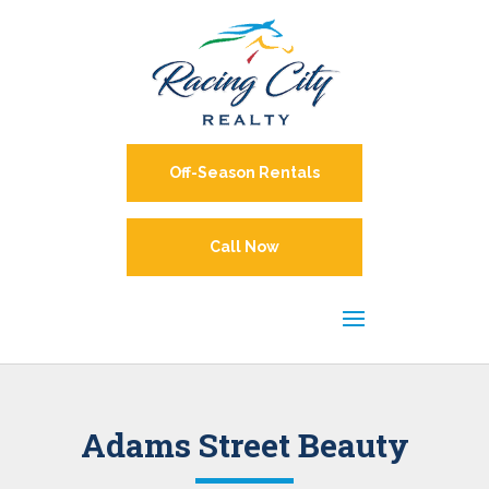
Off-Season Rentals
Call Now
Adams Street Beauty