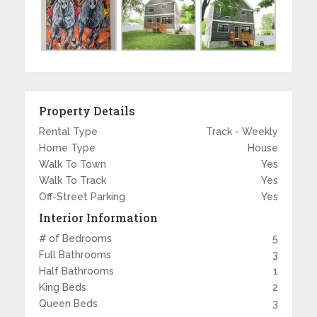
Property Details
Rental Type
Track - Weekly
Home Type
House
Walk To Town
Yes
Walk To Track
Yes
Off-Street Parking
Yes
Interior Information
# of Bedrooms
5
Full Bathrooms
3
Half Bathrooms
1
King Beds
2
Queen Beds
3