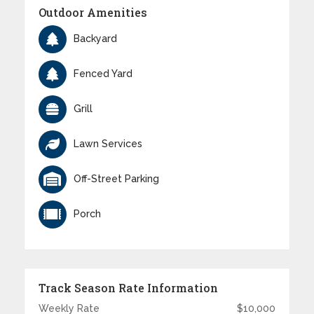
Outdoor Amenities
Backyard
Fenced Yard
Grill
Lawn Services
Off-Street Parking
Porch
Track Season Rate Information
Weekly Rate
$10,000