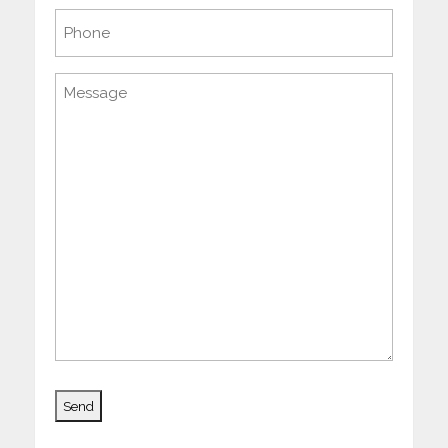
Phone
Message