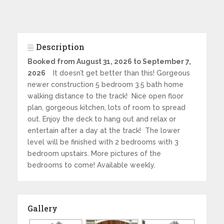
Description
Booked from August 31, 2026 to September 7,
2026
It doesn’t get better than this! Gorgeous
newer construction 5 bedroom 3.5 bath home
walking distance to the track! Nice open floor
plan, gorgeous kitchen, lots of room to spread
out. Enjoy the deck to hang out and relax or
entertain after a day at the track! The lower
level will be finished with 2 bedrooms with 3
bedroom upstairs. More pictures of the
bedrooms to come! Available weekly.
Gallery