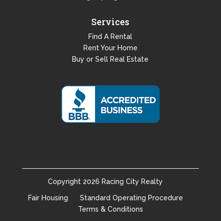
Services
Find A Rental
Rent Your Home
Buy or Sell Real Estate
Copyright
2026
Racing City Realty
Fair Housing
Standard Operating Procedure
Terms & Conditions