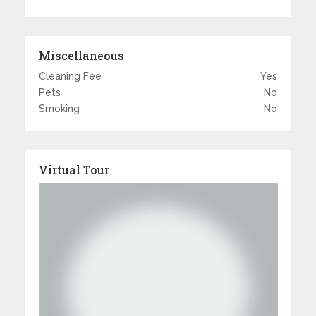
Miscellaneous
Cleaning Fee
Yes
Pets
No
Smoking
No
Virtual Tour