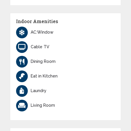
Indoor Amenities
AC:Window
Cable TV
Dining Room
Eat in Kitchen
Laundry
Living Room