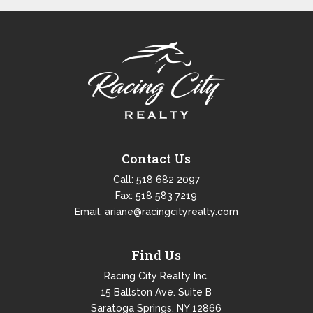
Contact Us
Call:
518 682 2097
Fax: 518 583 7219
Email:
ariane@racingcityrealty.com
Find Us
Racing City Realty Inc.
15 Ballston Ave. Suite B
Saratoga Springs, NY 12866