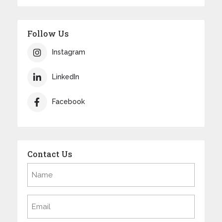
Follow Us
Instagram
LinkedIn
Facebook
Contact Us
Name
(Required)
Email
(Required)