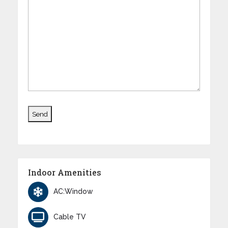
Indoor Amenities
AC:Window
Cable TV