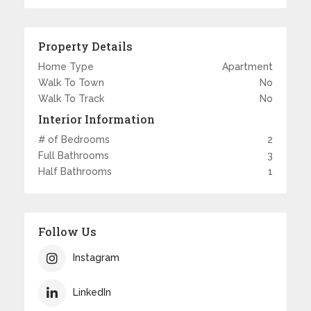
Property Details
Home Type
Apartment
Walk To Town
No
Walk To Track
No
Interior Information
# of Bedrooms
2
Full Bathrooms
3
Half Bathrooms
1
Follow Us
Instagram
LinkedIn