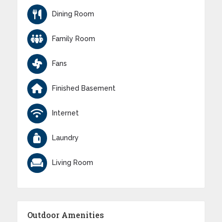
Dining Room
Family Room
Fans
Finished Basement
Internet
Laundry
Living Room
Outdoor Amenities