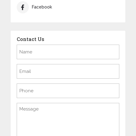
Facebook
Contact Us
Name
(Required)
Email
(Required)
Phone
Message