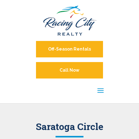
Off-Season Rentals
Call Now
Saratoga Circle