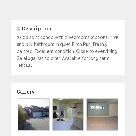
Description
2,000 sq ft condo with 2 bedrooms (optional 3rd)
and 3 ½ bathroom in quiet Birch Run. Freshly
painted. Excellent condition. Close to everything
Saratoga has to offer. Available for long term
rentals.
Gallery