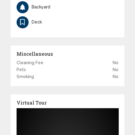
Backyard
Deck
Miscellaneous
Cleaning Fee
No
Pets
No
Smoking
No
Virtual Tour