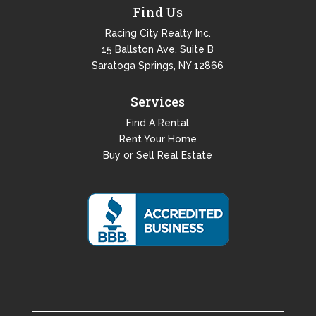
Find Us
Racing City Realty Inc.
15 Ballston Ave. Suite B
Saratoga Springs, NY 12866
Services
Find A Rental
Rent Your Home
Buy or Sell Real Estate