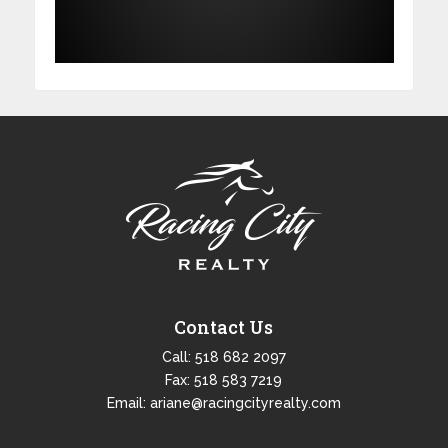
Contact Us
Call:
518 682 2097
Fax: 518 583 7219
Email:
ariane@racingcityrealty.com