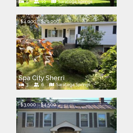
5
10
Saratoga Springs
$4,000
$20,000
Spa City Sherri
3
6
Saratoga Springs
$3,000
$4,500