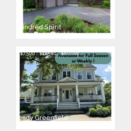
Kindred Spirit
5
10
East Side
$7,500
$11,500
$60,000
Lady Greenfield
5
9
Saratoga Springs