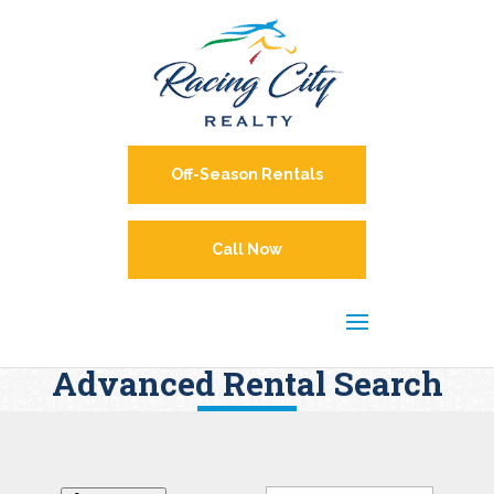
Off-Season Rentals
Call Now
Advanced Rental Search