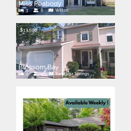
Miss Peabody
3
6
Wilton
$13,500
Blossom Bay
2
4
Saratoga Springs
$9,000