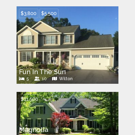
$3,800
$5,500
Fun In The Sun
5
10
Wilton
$11,500
Magnolia