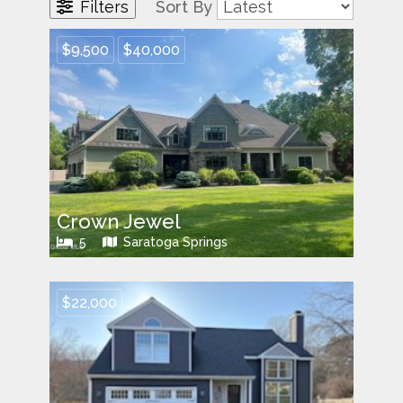
Filters
Sort By
$9,500
$40,000
Crown Jewel
5
Saratoga Springs
$22,000