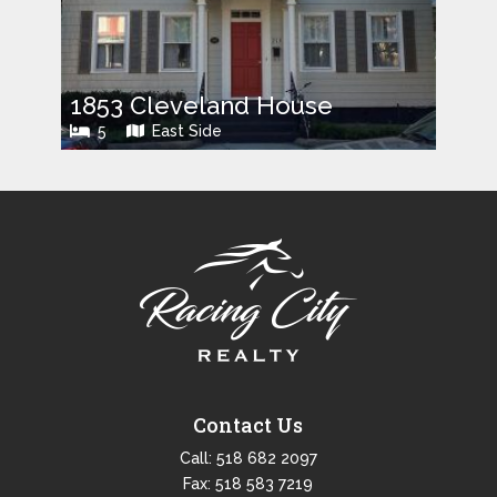
1853 Cleveland House
5
East Side
Contact Us
Call:
518 682 2097
Fax: 518 583 7219