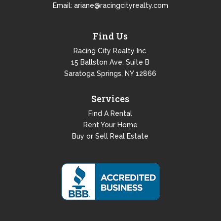
Email:
ariane@racingcityrealty.com
Find Us
Racing City Realty Inc.
15 Ballston Ave. Suite B
Saratoga Springs, NY 12866
Services
Find A Rental
Rent Your Home
Buy or Sell Real Estate