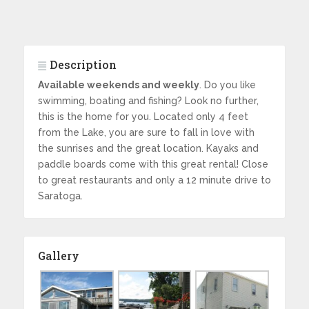
Description
Available weekends and weekly
. Do you like
swimming, boating and fishing? Look no further,
this is the home for you. Located only 4 feet
from the Lake, you are sure to fall in love with
the sunrises and the great location. Kayaks and
paddle boards come with this great rental! Close
to great restaurants and only a 12 minute drive to
Saratoga.
Gallery