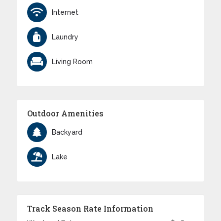
Internet
Laundry
Living Room
Outdoor Amenities
Backyard
Lake
Track Season Rate Information