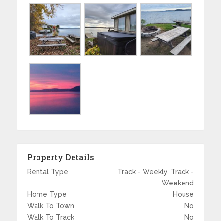
Property Details
Rental Type
Track - Weekly, Track -
Weekend
Home Type
House
Walk To Town
No
Walk To Track
No