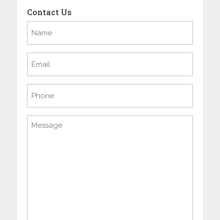
Contact Us
Name
(Required)
Email
(Required)
Phone
Message