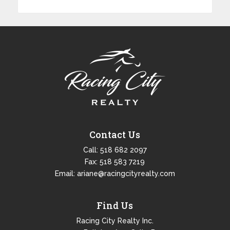
Contact Us
Call:
518 682 2097
Fax: 518 583 7219
Email:
ariane@racingcityrealty.com
Find Us
Racing City Realty Inc.