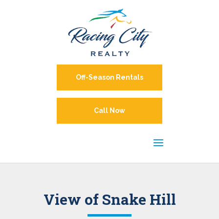
Off-Season Rentals
Call Now
View of Snake Hill