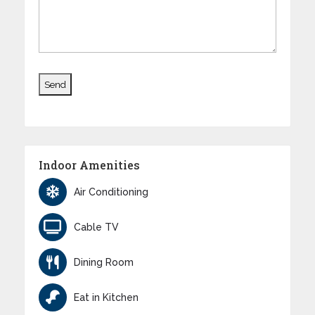
Indoor Amenities
Air Conditioning
Cable TV
Dining Room
Eat in Kitchen