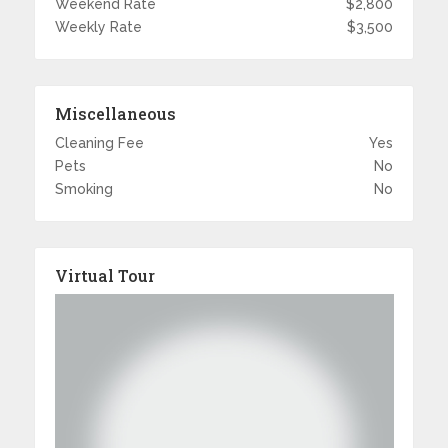
Weekend Rate
$2,800
Weekly Rate
$3,500
Miscellaneous
Cleaning Fee
Yes
Pets
No
Smoking
No
Virtual Tour