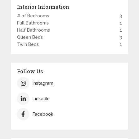
Interior Information
# of Bedrooms
3
Full Bathrooms
1
Half Bathrooms
1
Queen Beds
3
Twin Beds
1
Follow Us
Instagram
LinkedIn
Facebook