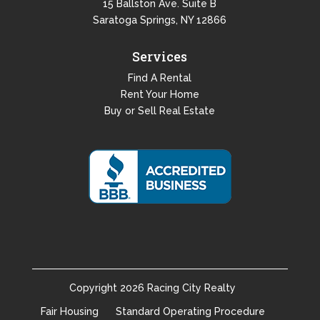
15 Ballston Ave. Suite B
Saratoga Springs, NY 12866
Services
Find A Rental
Rent Your Home
Buy or Sell Real Estate
Copyright
2026
Racing City Realty
Fair Housing
Standard Operating Procedure