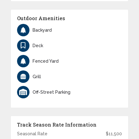
Outdoor Amenities
Backyard
Deck
Fenced Yard
Grill
Off-Street Parking
Track Season Rate Information
Seasonal Rate
$11,500