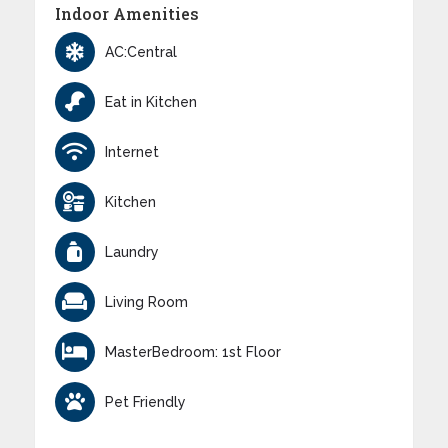
Indoor Amenities
AC:Central
Eat in Kitchen
Internet
Kitchen
Laundry
Living Room
MasterBedroom: 1st Floor
Pet Friendly