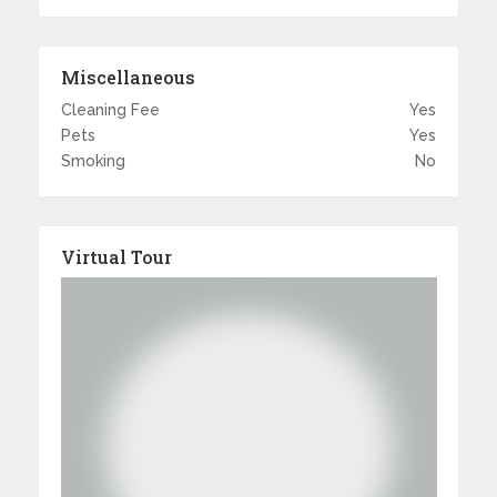
Miscellaneous
Cleaning Fee
Yes
Pets
Yes
Smoking
No
Virtual Tour