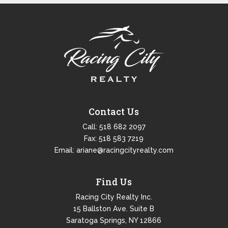
Contact Us
Call:
518 682 2097
Fax: 518 583 7219
Email:
ariane@racingcityrealty.com
Find Us
Racing City Realty Inc.
15 Ballston Ave. Suite B
Saratoga Springs, NY 12866