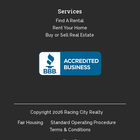
Services
Find A Rental
Rent Your Home
Buy or Sell Real Estate
Copyright
2026
Racing City Realty
Fair Housing
Standard Operating Procedure
Terms & Conditions