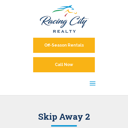
Off-Season Rentals
Call Now
Skip Away 2