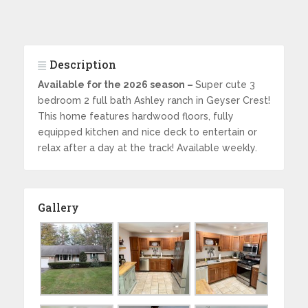
Description
Available for the 2026 season –
Super cute 3
bedroom 2 full bath Ashley ranch in Geyser Crest!
This home features hardwood floors, fully
equipped kitchen and nice deck to entertain or
relax after a day at the track! Available weekly.
Gallery