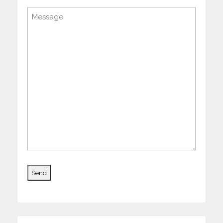
Message