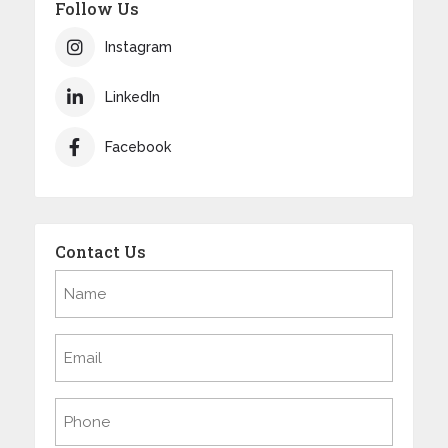
Follow Us
Instagram
LinkedIn
Facebook
Contact Us
Name
(Required)
Email
(Required)
Phone