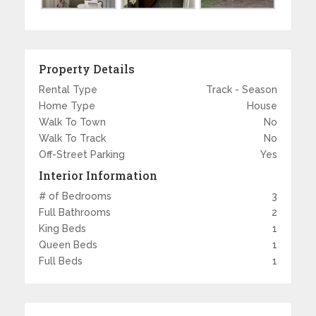
Property Details
Rental Type
Track - Season
Home Type
House
Walk To Town
No
Walk To Track
No
Off-Street Parking
Yes
Interior Information
# of Bedrooms
3
Full Bathrooms
2
King Beds
1
Queen Beds
1
Full Beds
1