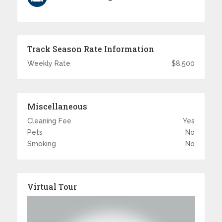
Track Season Rate Information
Weekly Rate
$8,500
Miscellaneous
Cleaning Fee
Yes
Pets
No
Smoking
No
Virtual Tour