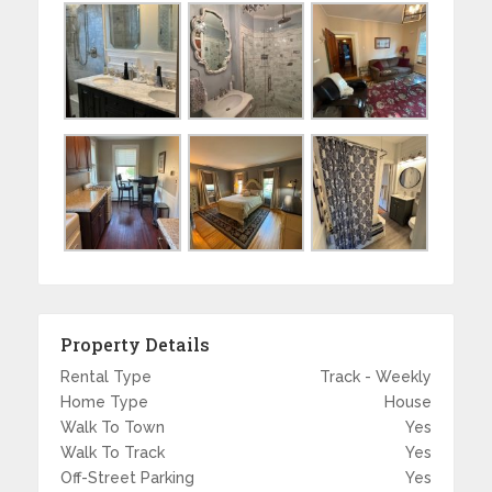
Property Details
Rental Type
Track - Weekly
Home Type
House
Walk To Town
Yes
Walk To Track
Yes
Off-Street Parking
Yes