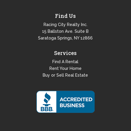
Find Us
Racing City Realty Inc.
15 Ballston Ave. Suite B
Saratoga Springs, NY 12866
Services
Find A Rental
Rent Your Home
Buy or Sell Real Estate