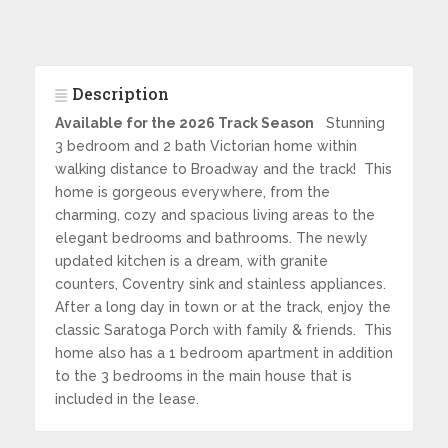
Description
Available for the 2026 Track Season
Stunning
3 bedroom and 2 bath Victorian home within
walking distance to Broadway and the track! This
home is gorgeous everywhere, from the
charming, cozy and spacious living areas to the
elegant bedrooms and bathrooms. The newly
updated kitchen is a dream, with granite
counters, Coventry sink and stainless appliances.
After a long day in town or at the track, enjoy the
classic Saratoga Porch with family & friends. This
home also has a 1 bedroom apartment in addition
to the 3 bedrooms in the main house that is
included in the lease.