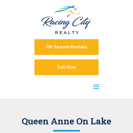
Off-Season Rentals
Call Now
Queen Anne On Lake