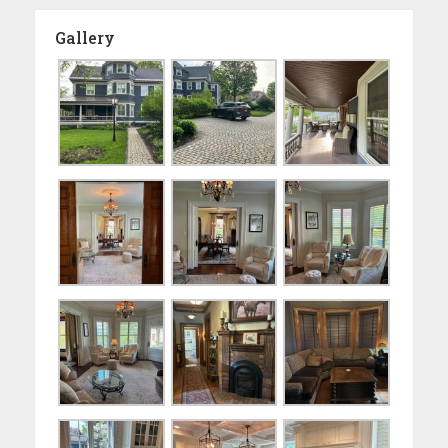
Gallery