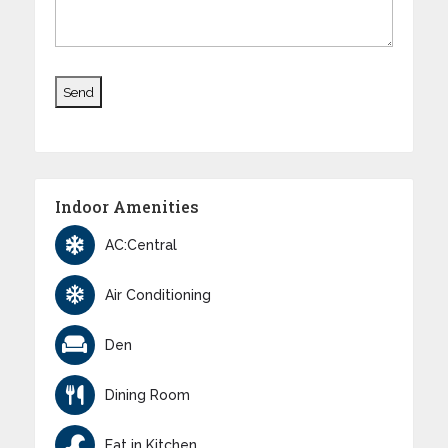
Indoor Amenities
AC:Central
Air Conditioning
Den
Dining Room
Eat in Kitchen