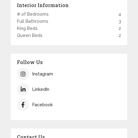
Interior Information
# of Bedrooms
4
Full Bathrooms
3
King Beds
2
Queen Beds
2
Follow Us
Instagram
LinkedIn
Facebook
Contact Us