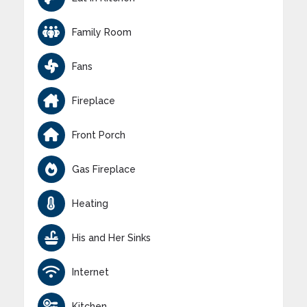
Family Room
Fans
Fireplace
Front Porch
Gas Fireplace
Heating
His and Her Sinks
Internet
Kitchen