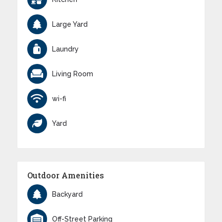
Large Yard
Laundry
Living Room
wi-fi
Yard
Outdoor Amenities
Backyard
Off-Street Parking