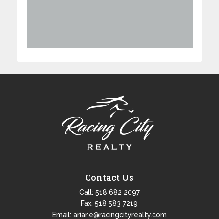
Contact Us
Call:
518 682 2097
Fax: 518 583 7219
Email:
ariane@racingcityrealty.com