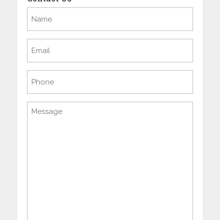
Name
(Required)
Email
(Required)
Phone
Message