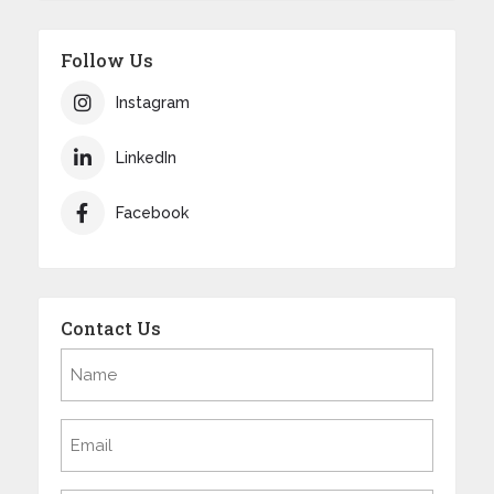
Follow Us
Instagram
LinkedIn
Facebook
Contact Us
Name
(Required)
Email
(Required)