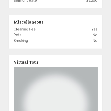
Belmont Rate
$1,200
Miscellaneous
Cleaning Fee
Yes
Pets
No
Smoking
No
Virtual Tour