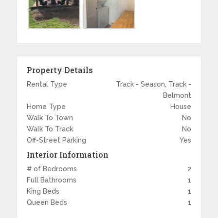
Property Details
Rental Type
Track - Season, Track -
Belmont
Home Type
House
Walk To Town
No
Walk To Track
No
Off-Street Parking
Yes
Interior Information
# of Bedrooms
2
Full Bathrooms
1
King Beds
1
Queen Beds
1