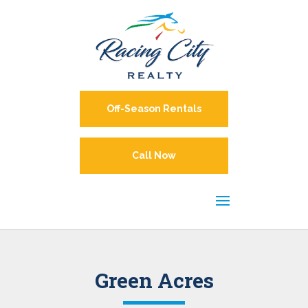
Off-Season Rentals
Call Now
Green Acres