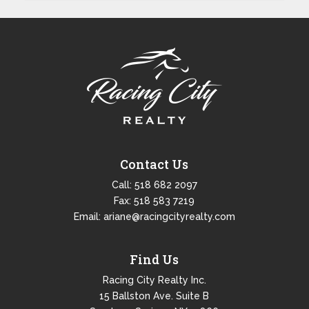
Contact Us
Call:
518 682 2097
Fax: 518 583 7219
Email:
ariane@racingcityrealty.com
Find Us
Racing City Realty Inc.
15 Ballston Ave. Suite B