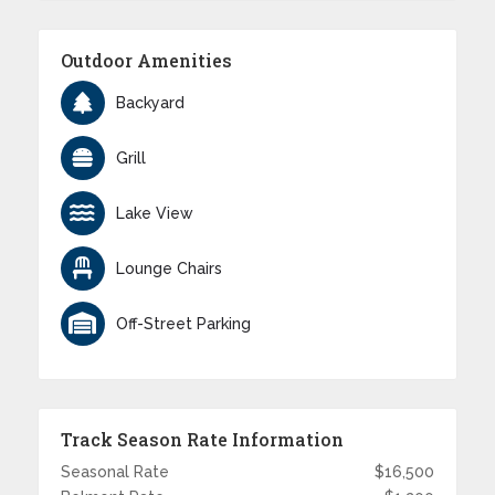
Outdoor Amenities
Backyard
Grill
Lake View
Lounge Chairs
Off-Street Parking
Track Season Rate Information
Seasonal Rate
$16,500