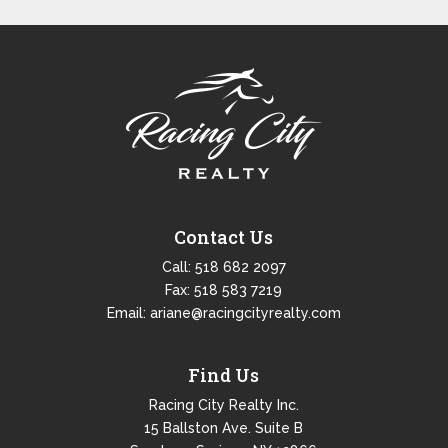
Contact Us
Call:
518 682 2097
Fax: 518 583 7219
Email:
ariane@racingcityrealty.com
Find Us
Racing City Realty Inc.
15 Ballston Ave. Suite B