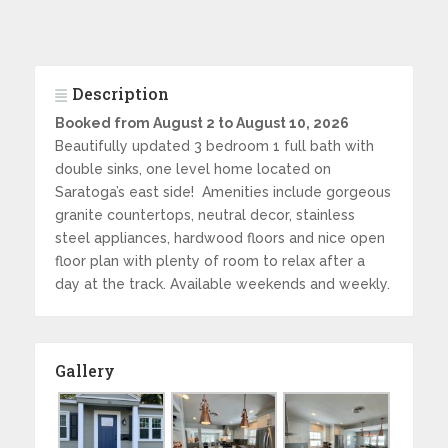
Description
Booked from August 2 to August 10, 2026
Beautifully updated 3 bedroom 1 full bath with
double sinks, one level home located on
Saratoga’s east side! Amenities include gorgeous
granite countertops, neutral decor, stainless
steel appliances, hardwood floors and nice open
floor plan with plenty of room to relax after a
day at the track. Available weekends and weekly.
Gallery