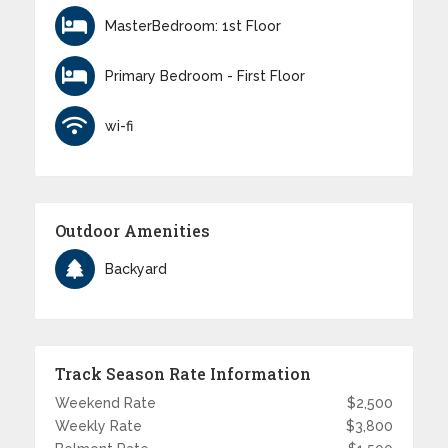
MasterBedroom: 1st Floor
Primary Bedroom - First Floor
wi-fi
Outdoor Amenities
Backyard
Track Season Rate Information
Weekend Rate
$2,500
Weekly Rate
$3,800