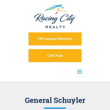
Off-Season Rentals
Call Now
General Schuyler