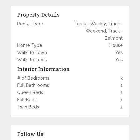
Property Details
Rental Type
Track - Weekly, Track -
Weekend, Track -
Belmont
Home Type
House
Walk To Town
Yes
Walk To Track
Yes
Interior Information
# of Bedrooms
3
Full Bathrooms
1
Queen Beds
1
Full Beds
1
Twin Beds
1
Follow Us