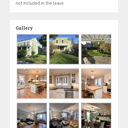
not included in the lease.
Gallery