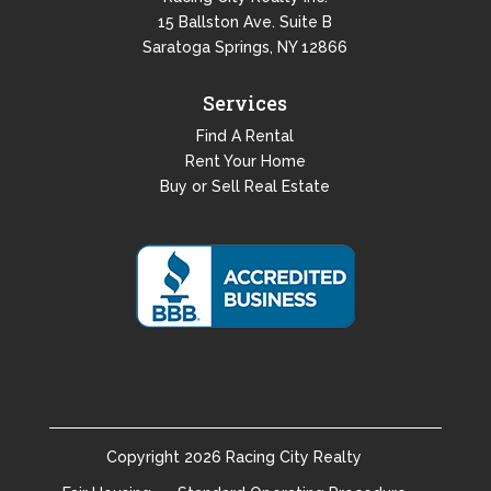
15 Ballston Ave. Suite B
Saratoga Springs, NY 12866
Services
Find A Rental
Rent Your Home
Buy or Sell Real Estate
Copyright
2026
Racing City Realty