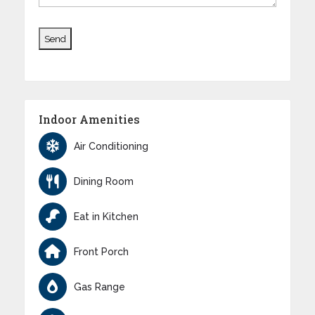
Indoor Amenities
Air Conditioning
Dining Room
Eat in Kitchen
Front Porch
Gas Range