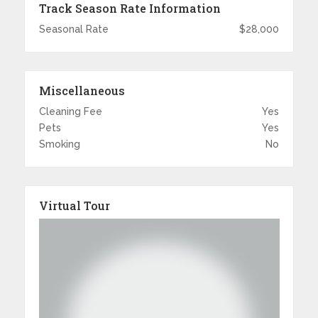
Track Season Rate Information
Seasonal Rate
$28,000
Miscellaneous
Cleaning Fee
Yes
Pets
Yes
Smoking
No
Virtual Tour