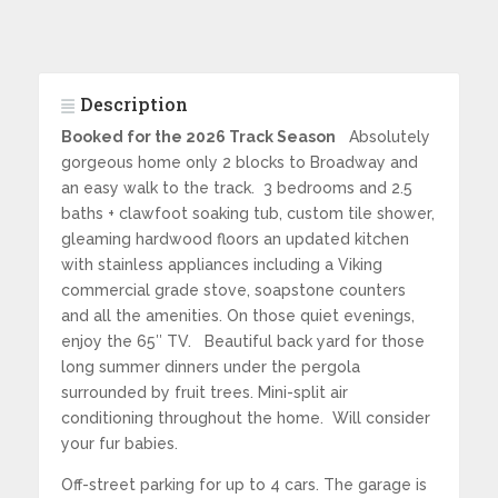
Description
Booked for the 2026 Track Season
Absolutely
gorgeous home only 2 blocks to Broadway and
an easy walk to the track. 3 bedrooms and 2.5
baths + clawfoot soaking tub, custom tile shower,
gleaming hardwood floors an updated kitchen
with stainless appliances including a Viking
commercial grade stove, soapstone counters
and all the amenities. On those quiet evenings,
enjoy the 65″ TV. Beautiful back yard for those
long summer dinners under the pergola
surrounded by fruit trees. Mini-split air
conditioning throughout the home. Will consider
your fur babies.
Off-street parking for up to 4 cars. The garage is