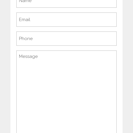
(Required)
Email
(Required)
Phone
Message