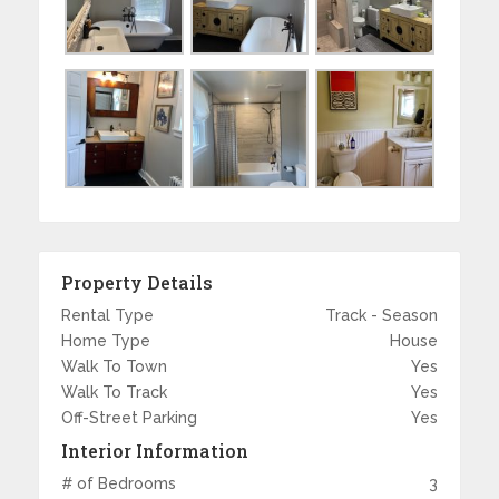
Property Details
Rental Type
Track - Season
Home Type
House
Walk To Town
Yes
Walk To Track
Yes
Off-Street Parking
Yes
Interior Information
# of Bedrooms
3