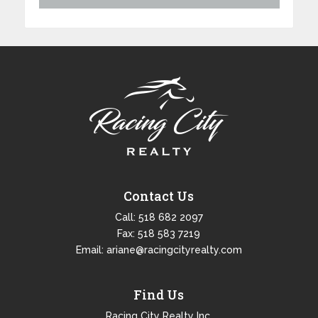
Contact Us
Call:
518 682 2097
Fax: 518 583 7219
Email:
ariane@racingcityrealty.com
Find Us
Racing City Realty Inc.