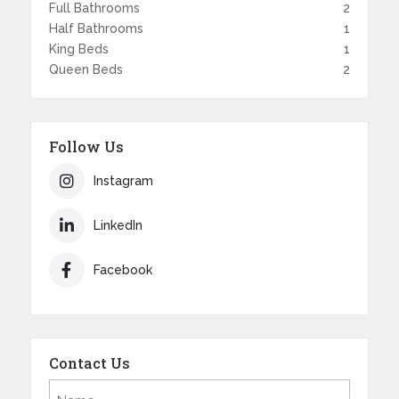
Full Bathrooms
2
Half Bathrooms
1
King Beds
1
Queen Beds
2
Follow Us
Instagram
LinkedIn
Facebook
Contact Us
Name