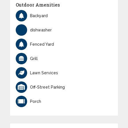
Outdoor Amenities
Backyard
dishwasher
Fenced Yard
Grill
Lawn Services
Off-Street Parking
Porch