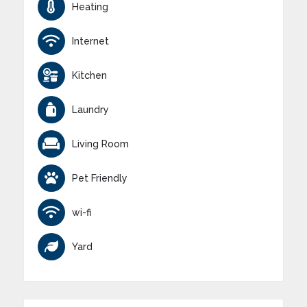
Heating
Internet
Kitchen
Laundry
Living Room
Pet Friendly
wi-fi
Yard