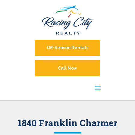
Off-Season Rentals
Call Now
1840 Franklin Charmer