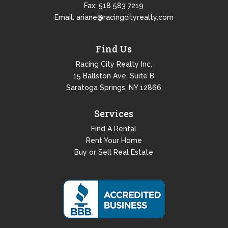
Fax: 518 583 7219
Email:
ariane@racingcityrealty.com
Find Us
Racing City Realty Inc.
15 Ballston Ave. Suite B
Saratoga Springs, NY 12866
Services
Find A Rental
Rent Your Home
Buy or Sell Real Estate