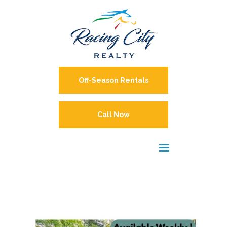
Off-Season Rentals
Call Now