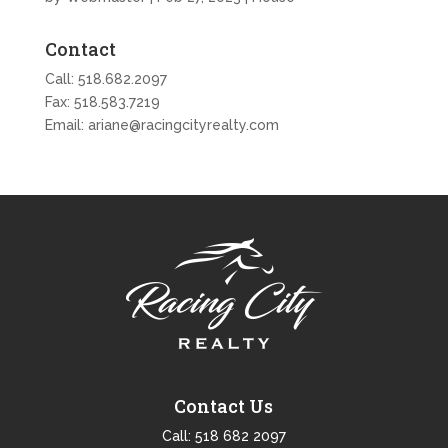
Contact
Call:
518.682.2097
Fax: 518.583.7219
Email:
ariane@racingcityrealty.com
Contact Us
Call:
518 682 2097