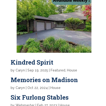
Kindred Spirit
by
Caryn
|
Sep 19, 2025
|
Featured
,
House
Memories on Madison
by
Caryn
|
Oct 22, 2024
|
House
Six Furlong Stables
by
Webmaster
|
Feb 27, 2023
|
House