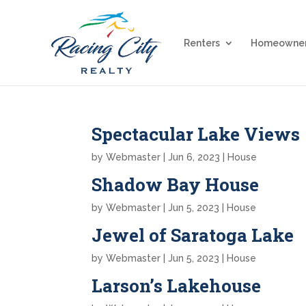
Renters
Homeowne
Spectacular Lake Views
by
Webmaster
|
Jun 6, 2023
|
House
Shadow Bay House
by
Webmaster
|
Jun 5, 2023
|
House
Jewel of Saratoga Lake
by
Webmaster
|
Jun 5, 2023
|
House
Larson’s Lakehouse