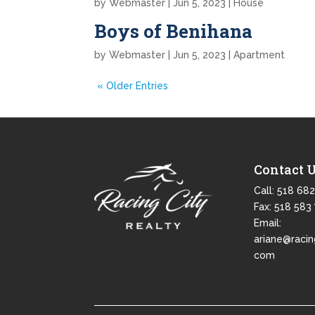
by
Webmaster
|
Jun 5, 2023
|
House
Boys of Benihana
by
Webmaster
|
Jun 5, 2023
|
Apartment
« Older Entries
Contact 
Call:
518 682
Fax: 518 583
Email:
ariane@racin
com