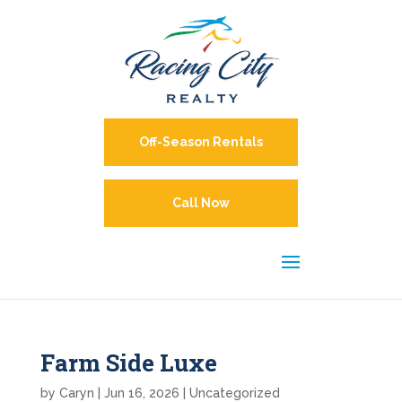
Off-Season Rentals
Call Now
Farm Side Luxe
by
Caryn
|
Jun 16, 2026
| Uncategorized