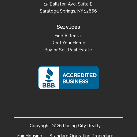
15 Ballston Ave. Suite B
Saratoga Springs, NY 12866
Services
Find A Rental
Rent Your Home
Buy or Sell Real Estate
Copyright
2026
Racing City Realty
Fair Housing
Standard Operating Procedure