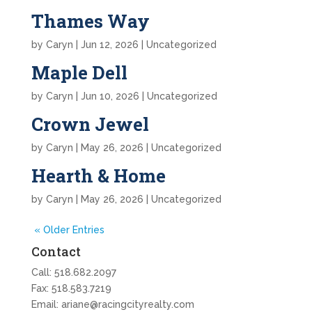
Thames Way
by
Caryn
|
Jun 12, 2026
| Uncategorized
Maple Dell
by
Caryn
|
Jun 10, 2026
| Uncategorized
Crown Jewel
by
Caryn
|
May 26, 2026
| Uncategorized
Hearth & Home
by
Caryn
|
May 26, 2026
| Uncategorized
« Older Entries
Contact
Call:
518.682.2097
Fax: 518.583.7219
Email:
ariane@racingcityrealty.com