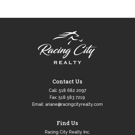
Contact Us
Call:
518 682 2097
Fax: 518 583 7219
Email:
ariane@racingcityrealty.com
Find Us
Racing City Realty Inc.