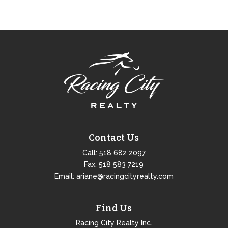
Contact Us
Call:
518 682 2097
Fax: 518 583 7219
Email:
ariane@racingcityrealty.com
Find Us
Racing City Realty Inc.