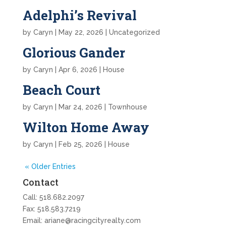
Adelphi’s Revival
by
Caryn
|
May 22, 2026
| Uncategorized
Glorious Gander
by
Caryn
|
Apr 6, 2026
|
House
Beach Court
by
Caryn
|
Mar 24, 2026
|
Townhouse
Wilton Home Away
by
Caryn
|
Feb 25, 2026
|
House
« Older Entries
Contact
Call:
518.682.2097
Fax: 518.583.7219
Email:
ariane@racingcityrealty.com