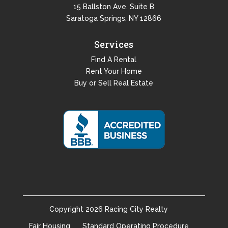
15 Ballston Ave. Suite B
Saratoga Springs, NY 12866
Services
Find A Rental
Rent Your Home
Buy or Sell Real Estate
Copyright
2026
Racing City Realty
Fair Housing
Standard Operating Procedure