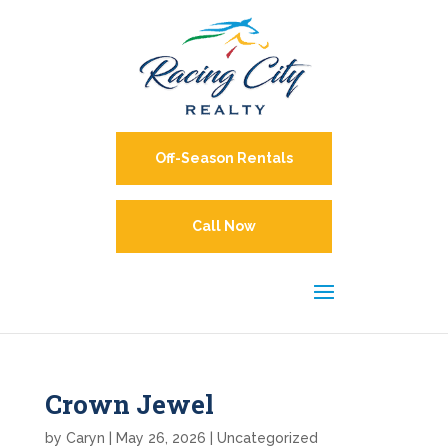
Off-Season Rentals
Call Now
Crown Jewel
by
Caryn
|
May 26, 2026
| Uncategorized