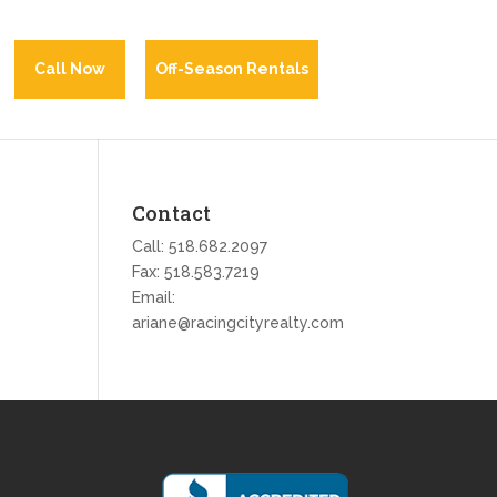
Call Now
Off-Season Rentals
Contact
Call:
518.682.2097
Fax: 518.583.7219
Email:
ariane@racingcityrealty.com