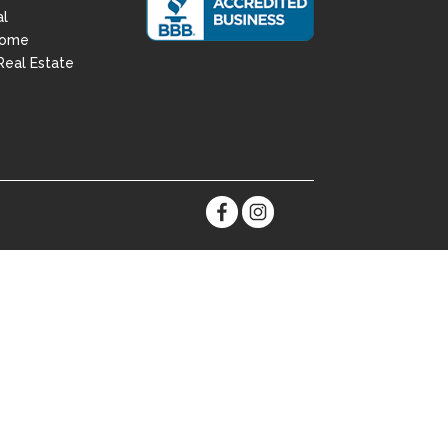
al
Home
Real Estate