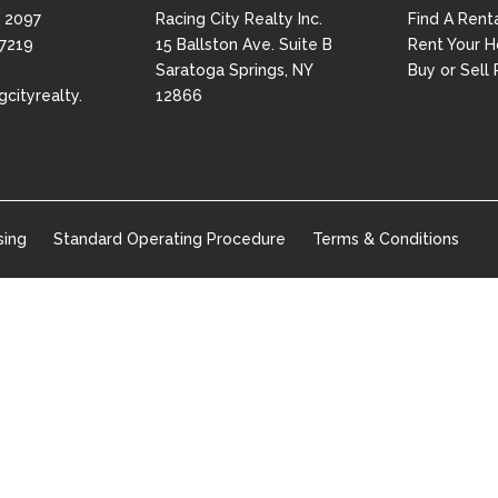
 2097
Racing City Realty Inc.
Find A Rent
 7219
15 Ballston Ave. Suite B
Rent Your 
Saratoga Springs, NY
Buy or Sell 
gcityrealty.
12866
sing
Standard Operating Procedure
Terms & Conditions