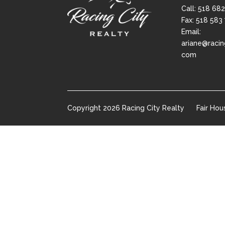
Call:
518 682
Fax: 518 583
Email:
ariane@racin
com
Copyright
2026
Racing City Realty
Fair Hou