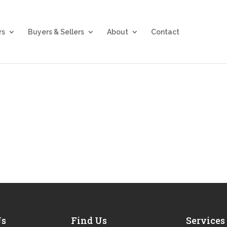
rs
Buyers & Sellers
About
Contact
Us
Find Us
Services