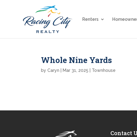
Renters
Homeowne
Whole Nine Yards
by
Caryn
|
Mar 31, 2025
|
Townhouse
Contact 