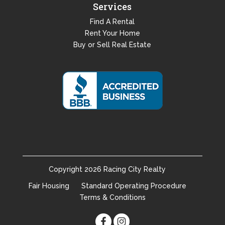
Services
Find A Rental
Rent Your Home
Buy or Sell Real Estate
Copyright
2026
Racing City Realty
Fair Housing
Standard Operating Procedure
Terms & Conditions