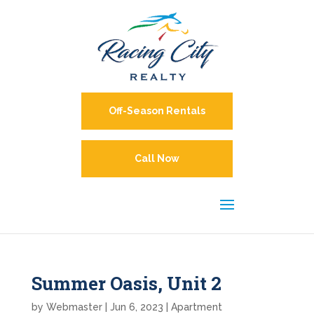
Off-Season Rentals
Call Now
Summer Oasis, Unit 2
by
Webmaster
|
Jun 6, 2023
|
Apartment