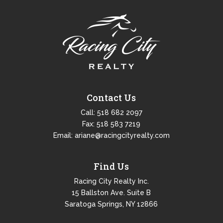
Contact Us
Call:
518 682 2097
Fax: 518 583 7219
Email:
ariane@racingcityrealty.com
Find Us
Racing City Realty Inc.
15 Ballston Ave. Suite B
Saratoga Springs, NY 12866