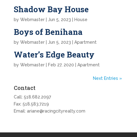
Shadow Bay House
by
Webmaster
|
Jun 5, 2023
|
House
Boys of Benihana
by
Webmaster
|
Jun 5, 2023
|
Apartment
Water’s Edge Beauty
by
Webmaster
|
Feb 27, 2020
|
Apartment
Next Entries »
Contact
Call:
518.682.2097
Fax: 518.583.7219
Email:
ariane@racingcityrealty.com